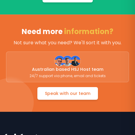
Need more
information?
Not sure what you need? We'll sort it with you.
Australian based HSJ Host team
24/7 support via phone, email and tickets
Speak with our team