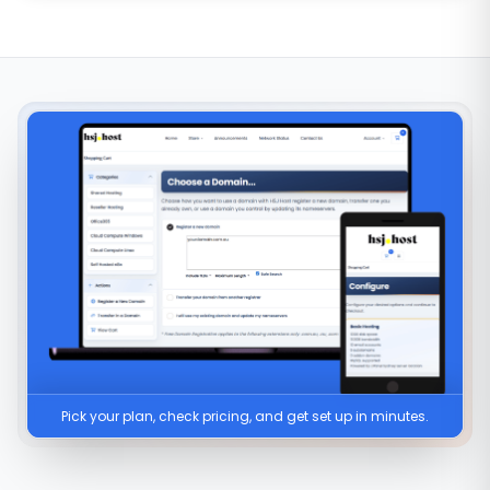
Pick your plan, check pricing, and get set up in minutes.