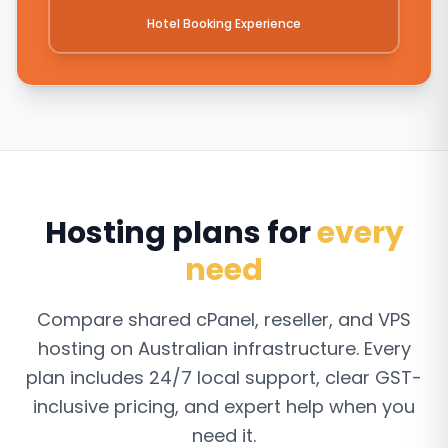
Hotel Booking Experience
Hosting plans for
every
need
Compare shared cPanel, reseller, and VPS
hosting on Australian infrastructure. Every
plan includes 24/7 local support, clear GST-
inclusive pricing, and expert help when you
need it.