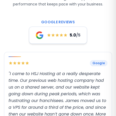
performance that keeps pace with your business.
GOOGLE REVIEWS
5.0
/5
Google
"I came to HSJ Hosting at a really desperate
time. Our previous web hosting company had
us on a shared server, and our website kept
going down during peak periods, which was
frustrating our franchisees. James moved us to
a VPS for around a third of the price, and since
then our website hasn’t gone down once. More