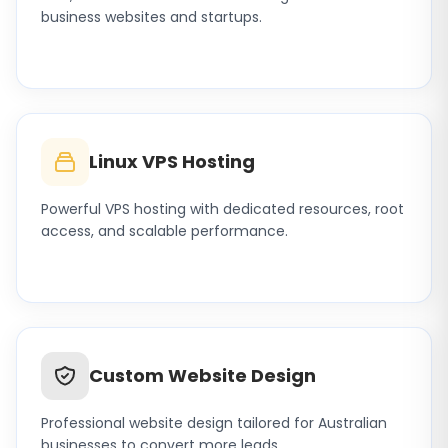
business websites and startups.
Linux VPS Hosting
Powerful VPS hosting with dedicated resources, root
access, and scalable performance.
Custom Website Design
Professional website design tailored for Australian
businesses to convert more leads.