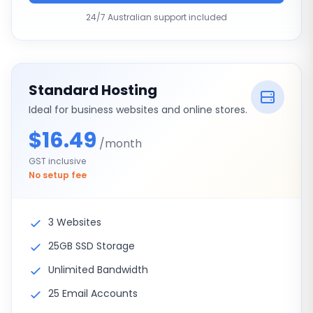
24/7 Australian support included
Standard Hosting
Ideal for business websites and online stores.
$16.49
/month
GST inclusive
No setup fee
3 Websites
25GB SSD Storage
Unlimited Bandwidth
25 Email Accounts