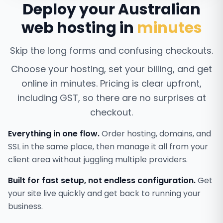
Deploy your Australian
web hosting in
minutes
Skip the long forms and confusing checkouts.
Choose your hosting, set your billing, and get
online in minutes. Pricing is clear upfront,
including GST, so there are no surprises at
checkout.
Everything in one flow.
Order hosting, domains, and
SSL in the same place, then manage it all from your
client area without juggling multiple providers.
Built for fast setup, not endless configuration.
Get
your site live quickly and get back to running your
business.