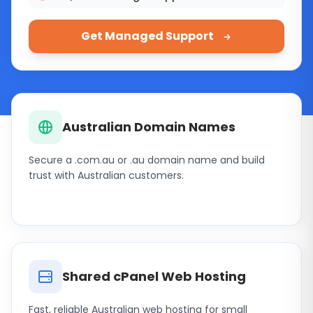
Get Managed Support
Hosting products and services
Australian Domain Names
Secure a .com.au or .au domain name and build
trust with Australian customers.
Shared cPanel Web Hosting
Fast, reliable Australian web hosting for small