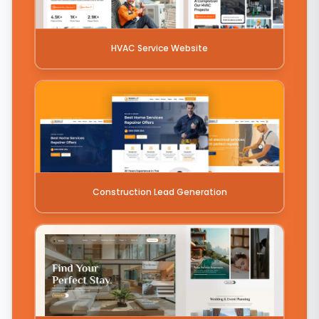
HVAC Service Website
Construction Lead Generation