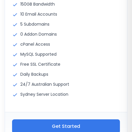
150GB Bandwidth
10 Email Accounts
5 Subdomains
0 Addon Domains
cPanel Access
MySQL Supported
Free SSL Certificate
Daily Backups
24/7 Australian Support
Sydney Server Location
Get Started