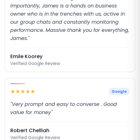
importantly, James is a hands on business
owner who is in the trenches with us, active in
our group chats and constantly monitoring
performance. Massive thank you for everything,
James."
Emile Koorey
Verified Google Review
Google
"Very prompt and easy to converse . Good
value for money"
Robert Chelliah
Verified Google Review