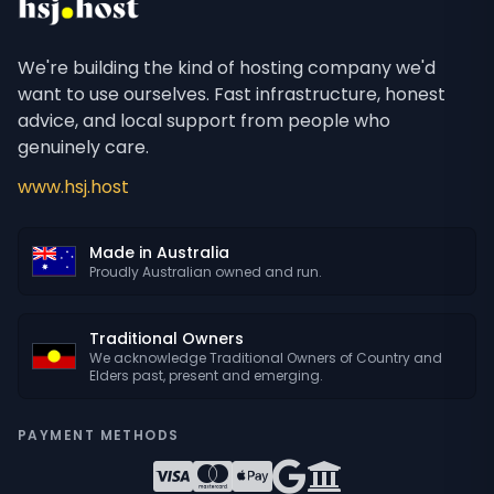
We're building the kind of hosting company we'd
want to use ourselves. Fast infrastructure, honest
advice, and local support from people who
genuinely care.
www.hsj.host
Made in Australia
Proudly Australian owned and run.
Traditional Owners
We acknowledge Traditional Owners of Country and
Elders past, present and emerging.
PAYMENT METHODS