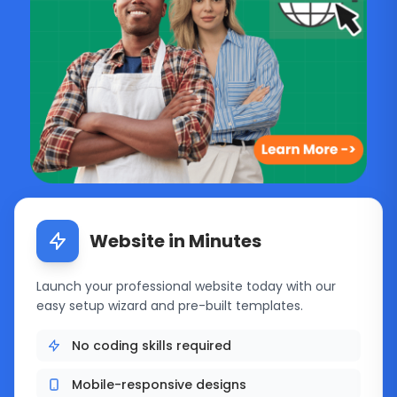
Featured hosting solutions
Website in Minutes
Launch your professional website today with our
easy setup wizard and pre-built templates.
No coding skills required
Mobile-responsive designs