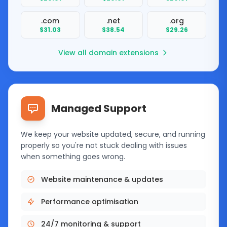
.com
.net
.org
$31.03
$38.54
$29.26
View all domain extensions
Managed Support
We keep your website updated, secure, and running
properly so you're not stuck dealing with issues
when something goes wrong.
Website maintenance & updates
Performance optimisation
24/7 monitoring & support