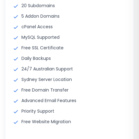
20 Subdomains
5 Addon Domains
cPanel Access
MySQL Supported
Free SSL Certificate
Daily Backups
24/7 Australian Support
Sydney Server Location
Free Domain Transfer
Advanced Email Features
Priority Support
Free Website Migration