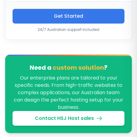
Get Started
24/7 Australian support included
Need a
custom solution
?
Our enterprise plans are tailored to your
specific needs. From high-traffic websites to
complex applications, our Australian team
can design the perfect hosting setup for your
business.
Contact HSJ Host sales