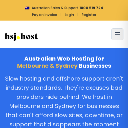
Australian Sales & Support
1800 519 724
Pay an Invoice
|
Login
|
Register
Australian Web Hosting for
Melbourne & Sydney
Businesses
Slow hosting and offshore support aren't
industry standards. They're excuses bad
providers hide behind. We host in
Melbourne and Sydney for businesses
that can't afford slow sites, downtime, or
support that disappears the moment