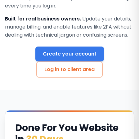
every time you log in.
Built for real business owners.
Update your details,
manage billing, and enable features like 2FA without
dealing with technical jargon or confusing screens.
Create your account
Log in to client area
Done For You Website