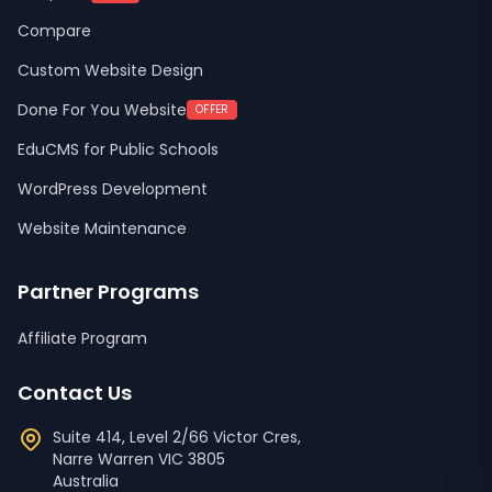
Compare
Custom Website Design
Done For You Website
OFFER
EduCMS for Public Schools
WordPress Development
Website Maintenance
Partner Programs
Affiliate Program
Contact Us
Suite 414, Level 2/66 Victor Cres,
Narre Warren
VIC
3805
Australia