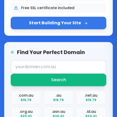
Free SSL certificate included
Start Building Your Site
Find Your Perfect Domain
Search
.com.au
.au
.net.au
$19.79
$19.79
$19.79
.org.au
.asn.au
.id.au
$20.01
$20.01
$20.01