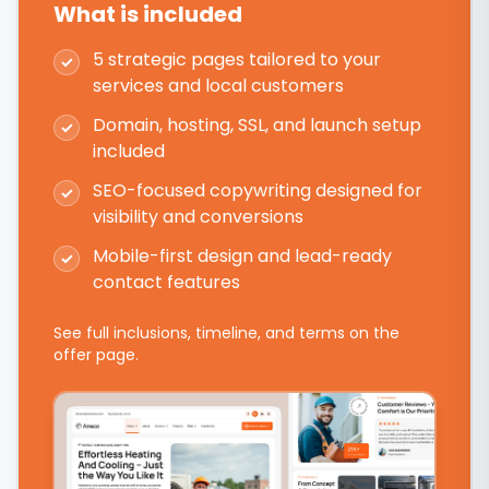
What is included
5 strategic pages tailored to your
✓
services and local customers
Domain, hosting, SSL, and launch setup
✓
included
SEO-focused copywriting designed for
✓
visibility and conversions
Mobile-first design and lead-ready
✓
contact features
See full inclusions, timeline, and terms on the
offer page.