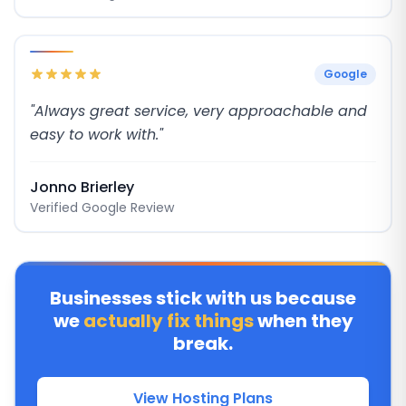
Google
"Always great service, very approachable and
easy to work with."
Jonno Brierley
Verified Google Review
Businesses stick with us because
we
actually fix things
when they
break.
View Hosting Plans