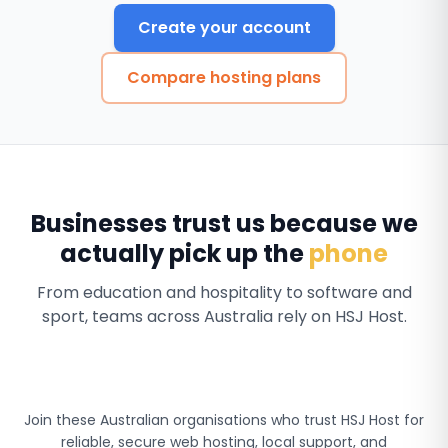
Create your account
Compare hosting plans
Businesses trust us because we
actually pick up the
phone
From education and hospitality to software and
sport, teams across Australia rely on HSJ Host.
Join these Australian organisations who trust HSJ Host for
reliable, secure web hosting, local support, and