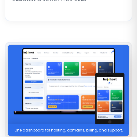
One dashboard for hosting, domains, billing, and support.