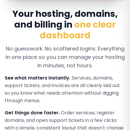
Your hosting, domains,
and billing in
one clear
dashboard
No guesswork. No scattered logins. Everything
in one place so you can manage your hosting
in minutes, not hours.
See what matters instantly.
Services, domains,
support tickets, and invoices are all clearly laid out
so you know what needs attention without digging
through menus.
Get things done faster.
Order services, register
domains, and open support tickets in a few clicks
with a simple, consistent layout that doesn't change