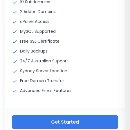
10 Subdomains
2 Addon Domains
cPanel Access
MySQL Supported
Free SSL Certificate
Daily Backups
24/7 Australian Support
Sydney Server Location
Free Domain Transfer
Advanced Email Features
Get Started