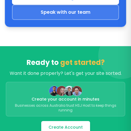
Speak with our team
Ready to
get started?
Want it done properly? Let's get your site sorted.
Create your account in minutes
Businesses across Australia trust HSJ Host to keep things
running
Create Account