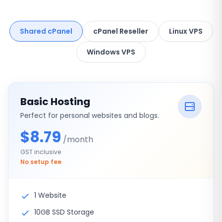
Shared cPanel
cPanel Reseller
Linux VPS
Windows VPS
Basic Hosting
Perfect for personal websites and blogs.
$8.79
/month
GST inclusive
No setup fee
1 Website
10GB SSD Storage