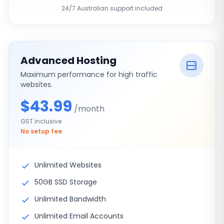
24/7 Australian support included
Advanced Hosting
Maximum performance for high traffic
websites.
$43.99
/month
GST inclusive
No setup fee
Unlimited Websites
50GB SSD Storage
Unlimited Bandwidth
Unlimited Email Accounts