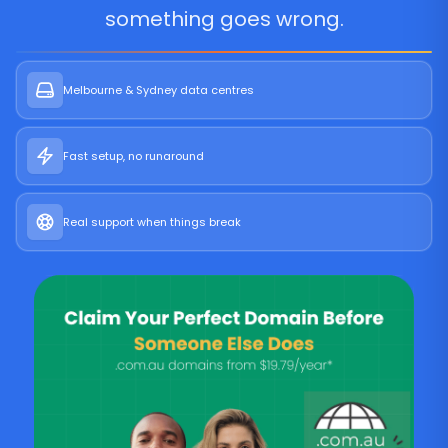
something goes wrong.
Melbourne & Sydney data centres
Fast setup, no runaround
Real support when things break