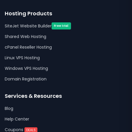
Hosting Products
SiteJet Website Builder
Free trial
Shared Web Hosting
cPanel Reseller Hosting
Linux VPS Hosting
Windows VPS Hosting
Domain Registration
Services & Resources
Blog
Help Center
Coupons
DEALS