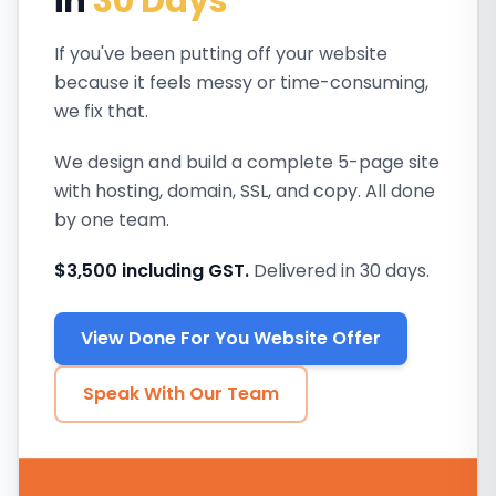
in
30 Days
If you've been putting off your website
because it feels messy or time-consuming,
we fix that.
We design and build a complete 5-page site
with hosting, domain, SSL, and copy. All done
by one team.
$3,500 including GST.
Delivered in 30 days.
View Done For You Website Offer
Speak With Our Team