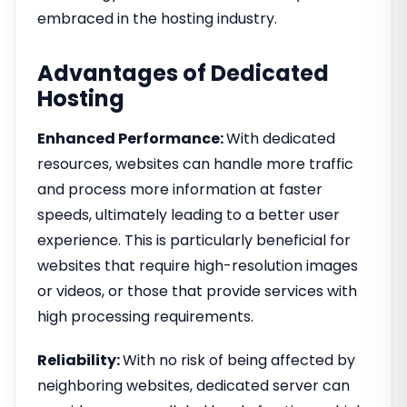
embraced in the hosting industry.
Advantages of Dedicated
Hosting
Enhanced Performance:
With dedicated
resources, websites can handle more traffic
and process more information at faster
speeds, ultimately leading to a better user
experience. This is particularly beneficial for
websites that require high-resolution images
or videos, or those that provide services with
high processing requirements.
Reliability:
With no risk of being affected by
neighboring websites, dedicated server can