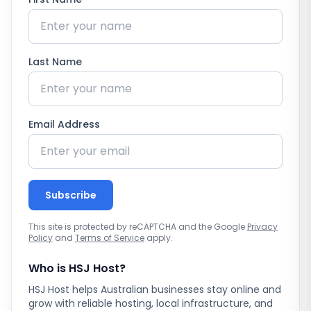
Last Name
Email Address
Subscribe
This site is protected by reCAPTCHA and the Google
Privacy
Policy
and
Terms of Service
apply.
Who is HSJ Host?
HSJ Host helps Australian businesses stay online and
grow with reliable hosting, local infrastructure, and