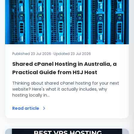
Published 23 Jul 2026 · Updated 23 Jul 2026
Shared cPanel Hosting in Australia, a
Practical Guide from HSJ Host
Thinking about shared cPanel hosting for your next
website? Here's what it actually includes, why
hosting locally in…
Read article