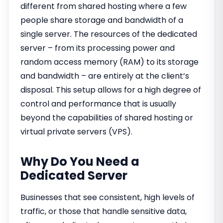
different from shared hosting where a few
people share storage and bandwidth of a
single server. The resources of the dedicated
server – from its processing power and
random access memory (RAM) to its storage
and bandwidth – are entirely at the client’s
disposal. This setup allows for a high degree of
control and performance that is usually
beyond the capabilities of shared hosting or
virtual private servers (VPS).
Why Do You Need a
Dedicated Server
Businesses that see consistent, high levels of
traffic, or those that handle sensitive data,