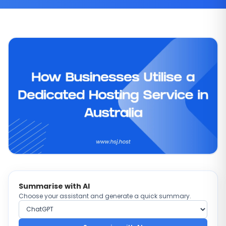
Summarise with AI
Choose your assistant and generate a quick summary.
Choose AI provider