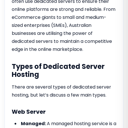
often use dedicated servers to ensure their
online platforms are strong and reliable. From
eCommerce giants to small and medium-
sized enterprises (SMEs), Australian
businesses are utilising the power of
dedicated servers to maintain a competitive
edge in the online marketplace.
Types of Dedicated Server
Hosting
There are several types of dedicated server
hosting, but let’s discuss a few main types.
Web Server
Managed:
A managed hosting service is a