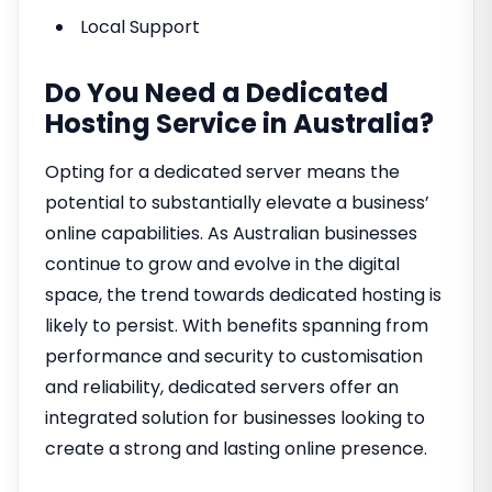
Local Support
Do You Need a Dedicated
Hosting Service in Australia?
Opting for a dedicated server means the
potential to substantially elevate a business’
online capabilities. As Australian businesses
continue to grow and evolve in the digital
space, the trend towards dedicated hosting is
likely to persist. With benefits spanning from
performance and security to customisation
and reliability, dedicated servers offer an
integrated solution for businesses looking to
create a strong and lasting online presence.