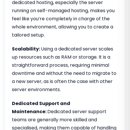
dedicated hosting, especially the server
running on self-managed hosting, makes you
feel like you’re completely in charge of the
whole environment, allowing you to create a
tailored setup.
Scalability:
Using a dedicated server scales
up resources such as RAM or storage. It is a
straightforward process, requiring minimal
downtime and without the need to migrate to
a new server, as is often the case with other
server environments.
Dedicated Support and
Maintenance:
Dedicated server support
teams are generally more skilled and
specialised, making them capable of handling