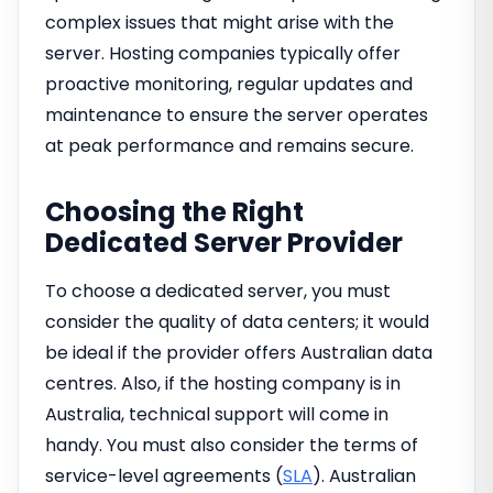
complex issues that might arise with the
server. Hosting companies typically offer
proactive monitoring, regular updates and
maintenance to ensure the server operates
at peak performance and remains secure.
Choosing the Right
Dedicated Server Provider
To choose a dedicated server, you must
consider the quality of data centers; it would
be ideal if the provider offers Australian data
centres. Also, if the hosting company is in
Australia, technical support will come in
handy. You must also consider the terms of
service-level agreements (
SLA
). Australian