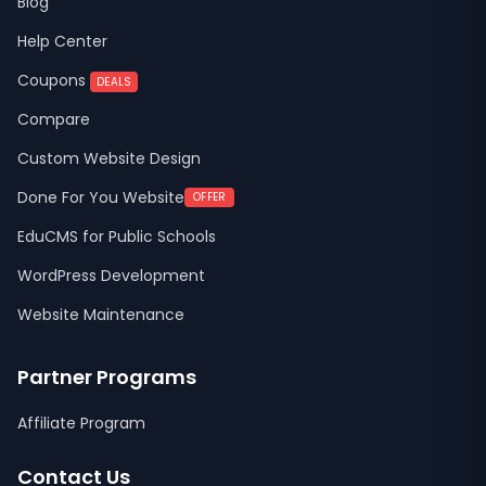
Blog
Help Center
Coupons
DEALS
Compare
Custom Website Design
Done For You Website
OFFER
EduCMS for Public Schools
WordPress Development
Website Maintenance
Partner Programs
Affiliate Program
Contact Us