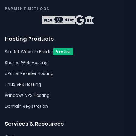
PAYMENT METHODS
Hosting Products
SiteJet Website Builder
Free trial
Shared Web Hosting
cPanel Reseller Hosting
Linux VPS Hosting
Windows VPS Hosting
Domain Registration
Services & Resources