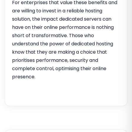
For enterprises that value these benefits and
are willing to invest in a reliable hosting
solution, the impact dedicated servers can
have on their online performance is nothing
short of transformative. Those who
understand the power of dedicated hosting
know that they are making a choice that
prioritises performance, security and
complete control, optimising their online
presence.