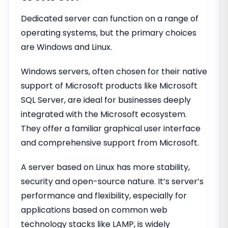
Dedicated server can function on a range of
operating systems, but the primary choices
are Windows and Linux.
Windows servers, often chosen for their native
support of Microsoft products like Microsoft
SQL Server, are ideal for businesses deeply
integrated with the Microsoft ecosystem.
They offer a familiar graphical user interface
and comprehensive support from Microsoft.
A server based on Linux has more stability,
security and open-source nature. It’s server’s
performance and flexibility, especially for
applications based on common web
technology stacks like LAMP, is widely