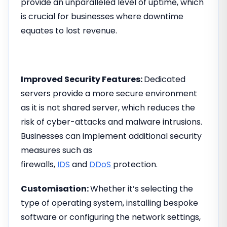
provide an unparalleled level of uptime, which
is crucial for businesses where downtime
equates to lost revenue.
Improved Security Features:
Dedicated
servers provide a more secure environment
as it is not shared server, which reduces the
risk of cyber-attacks and malware intrusions.
Businesses can implement additional security
measures such as
firewalls,
IDS
and
DDoS
protection.
Customisation:
Whether it’s selecting the
type of operating system, installing bespoke
software or configuring the network settings,