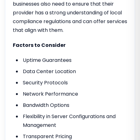
businesses also need to ensure that their
provider has a strong understanding of local
compliance regulations and can offer services
that align with them.
Factors to Consider
Uptime Guarantees
Data Center Location
Security Protocols
Network Performance
Bandwidth Options
Flexibility in Server Configurations and
Management
Transparent Pricing