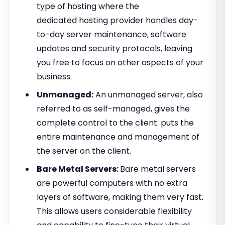
type of hosting where the
dedicated hosting provider handles day-
to-day server maintenance, software
updates and security protocols, leaving
you free to focus on other aspects of your
business.
Unmanaged:
An unmanaged server, also
referred to as self-managed, gives the
complete control to the client. puts the
entire maintenance and management of
the server on the client.
Bare Metal Servers:
Bare metal servers
are powerful computers with no extra
layers of software, making them very fast.
This allows users considerable flexibility