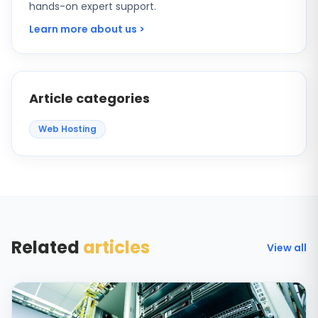
hands-on expert support.
Learn more about us >
Article categories
Web Hosting
Related
articles
View all