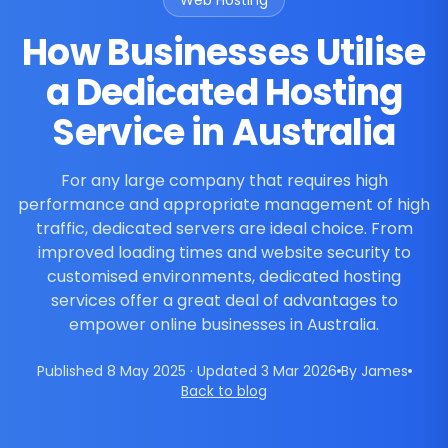
Web Hosting
How Businesses Utilise
a Dedicated Hosting
Service in Australia
For any large company that requires high
performance and appropriate management of high
traffic, dedicated servers are ideal choice. From
improved loading times and website security to
customised environments, dedicated hosting
services offer a great deal of advantages to
empower online businesses in Australia.
Published 8 May 2025 · Updated 3 Mar 2026
By James
Back to blog