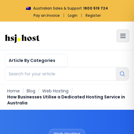
Australian Sales & Support
1800 519 724
Pay an Invoice
|
Login
|
Register
Article by categories
Search for your article
Home
/
Blog
/
Web Hosting
/
How Businesses Utilise a Dedicated Hosting Service in
Australia