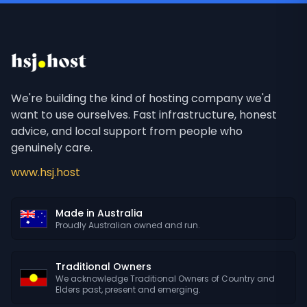
We're building the kind of hosting company we'd
want to use ourselves. Fast infrastructure, honest
advice, and local support from people who
genuinely care.
www.hsj.host
Made in Australia
Proudly Australian owned and run.
Traditional Owners
We acknowledge Traditional Owners of Country and
Elders past, present and emerging.