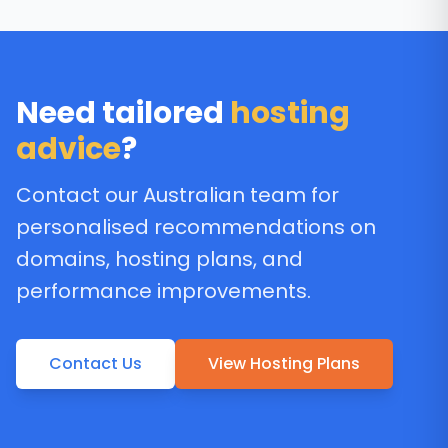
Need tailored
hosting
advice
?
Contact our Australian team for
personalised recommendations on
domains, hosting plans, and
performance improvements.
Contact Us
View Hosting Plans