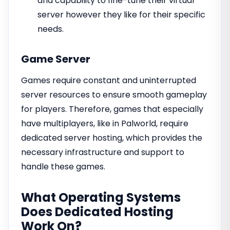
and capability to fine-tune their virtual
server however they like for their specific
needs.
Game Server
Games require constant and uninterrupted
server resources to ensure smooth gameplay
for players. Therefore, games that especially
have multiplayers, like in Palworld, require
dedicated server hosting, which provides the
necessary infrastructure and support to
handle these games.
What Operating Systems
Does Dedicated Hosting
Work On?