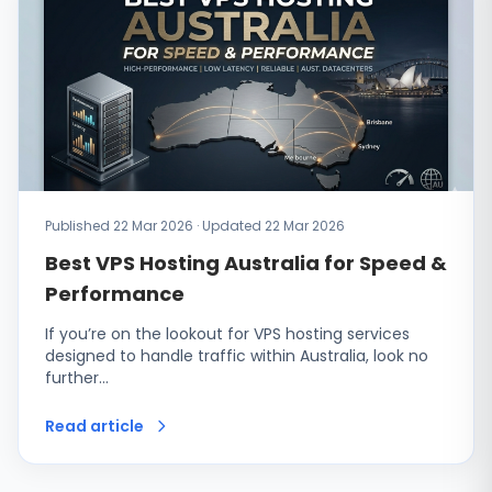
Published 22 Mar 2026 · Updated 22 Mar 2026
Best VPS Hosting Australia for Speed &
Performance
If you’re on the lookout for VPS hosting services
designed to handle traffic within Australia, look no
further…
Read article