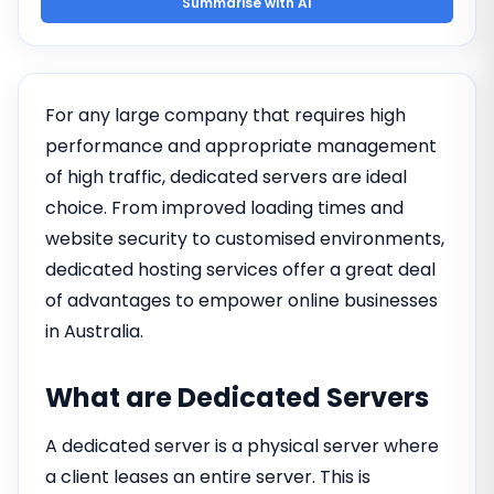
Summarise with AI
For any large company that requires high
performance and appropriate management
of high traffic, dedicated servers are ideal
choice. From improved loading times and
website security to customised environments,
dedicated hosting services offer a great deal
of advantages to empower online businesses
in Australia.
What are Dedicated Servers
A dedicated server is a physical server where
a client leases an entire server. This is