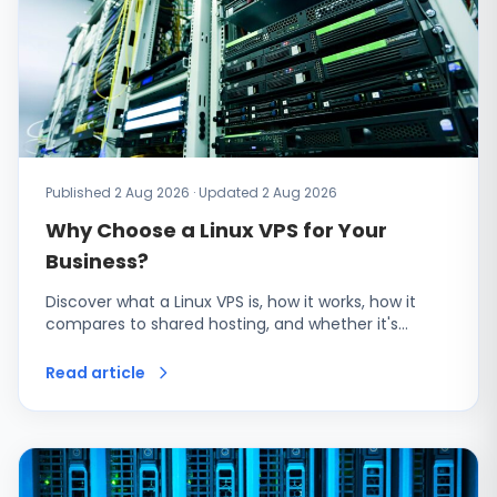
Published 2 Aug 2026 · Updated 2 Aug 2026
Why Choose a Linux VPS for Your
Business?
Discover what a Linux VPS is, how it works, how it
compares to shared hosting, and whether it's…
Read article