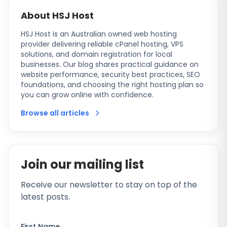
About HSJ Host
HSJ Host is an Australian owned web hosting
provider delivering reliable cPanel hosting, VPS
solutions, and domain registration for local
businesses. Our blog shares practical guidance on
website performance, security best practices, SEO
foundations, and choosing the right hosting plan so
you can grow online with confidence.
Browse all articles
Join our mailing list
Receive our newsletter to stay on top of the
latest posts.
First Name