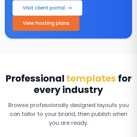
Visit client portal
View hosting plans
Professional
templates
for
every industry
Browse professionally designed layouts you
can tailor to your brand, then publish when
you are ready.