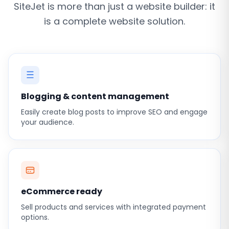
SiteJet is more than just a website builder: it
is a complete website solution.
Blogging & content management
Easily create blog posts to improve SEO and engage
your audience.
eCommerce ready
Sell products and services with integrated payment
options.