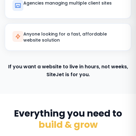
Agencies managing multiple client sites
Anyone looking for a fast, affordable
website solution
If you want a website to live in hours, not weeks,
SiteJet is for you.
Everything you need to
build & grow