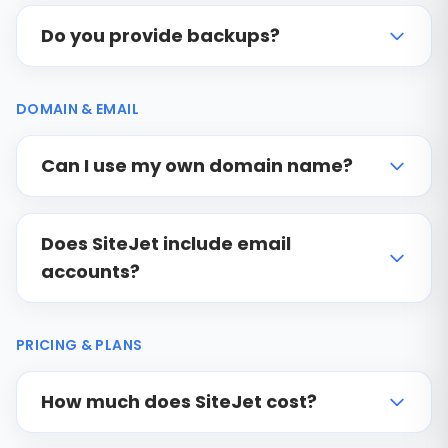
Do you provide backups?
DOMAIN & EMAIL
Can I use my own domain name?
Does SiteJet include email
accounts?
PRICING & PLANS
How much does SiteJet cost?