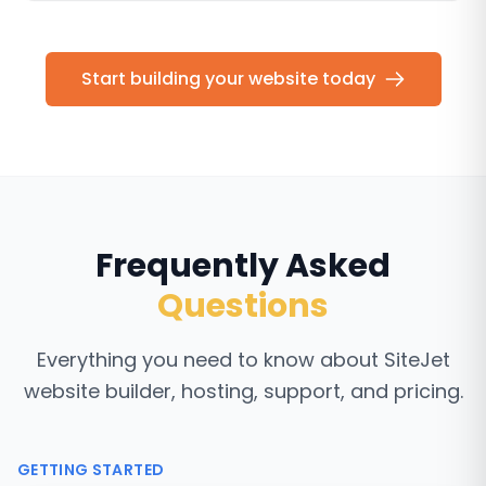
Start building your website today
Frequently Asked
Questions
Everything you need to know about SiteJet
website builder, hosting, support, and pricing.
GETTING STARTED