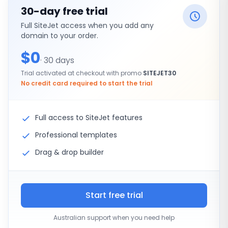
30-day free trial
Full SiteJet access when you add any
domain to your order.
$0
· 30 days
Trial activated at checkout with promo
SITEJET30
No credit card required to start the trial
Full access to SiteJet features
Professional templates
Drag & drop builder
Start free trial
Australian support when you need help