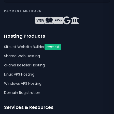
PAYMENT METHODS
Hosting Products
SiteJet Website Builder
Free trial
Shared Web Hosting
cPanel Reseller Hosting
Linux VPS Hosting
Windows VPS Hosting
Domain Registration
Services & Resources