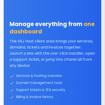
Manage everything from
one
dashboard
The HSJ Host client area brings your services,
domains, tickets and invoices together.
Launch a site with the one-click installer, open
a support ticket, or jump into cPanel all from
any device.
Services & hosting overview
Domain management tools
Support tickets & 2FA security
Billing & invoice history