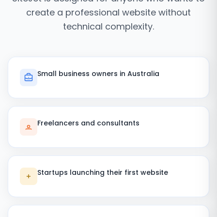
create a professional website without
technical complexity.
Small business owners in Australia
Freelancers and consultants
Startups launching their first website