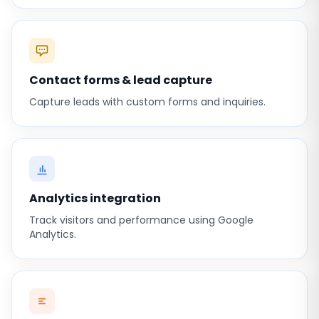
Contact forms & lead capture
Capture leads with custom forms and inquiries.
Analytics integration
Track visitors and performance using Google
Analytics.