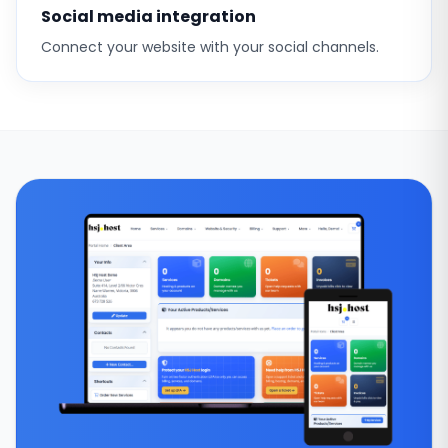
Social media integration
Connect your website with your social channels.