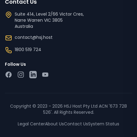
Contact Us
Suite 414, Level 2/66 Victor Cres,
Narre Warren
VIC
3805
Australia
contact@hsj.host
1800 519 724
Follow Us
Facebook
Instagram
LinkedIn
YouTube
Copyright © 2023 - 2026 HSJ Host Pty Ltd ACN '673 728
526'. All Rights Reserved.
Legal Center
About Us
Contact Us
System Status