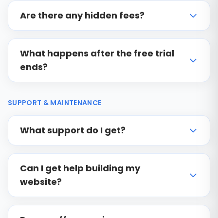
Are there any hidden fees?
What happens after the free trial
ends?
SUPPORT & MAINTENANCE
What support do I get?
Can I get help building my
website?