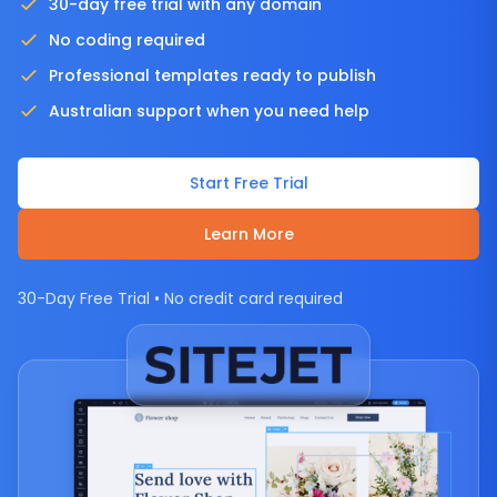
30-day free trial with any domain
No coding required
Professional templates ready to publish
Australian support when you need help
Start Free Trial
Learn More
30-Day Free Trial • No credit card required