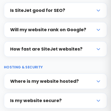
Is SiteJet good for SEO?
Will my website rank on Google?
How fast are SiteJet websites?
HOSTING & SECURITY
Where is my website hosted?
Is my website secure?