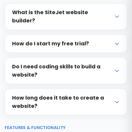
What is the SiteJet website
builder?
How do I start my free trial?
Do I need coding skills to build a
website?
How long does it take to create a
website?
FEATURES & FUNCTIONALITY