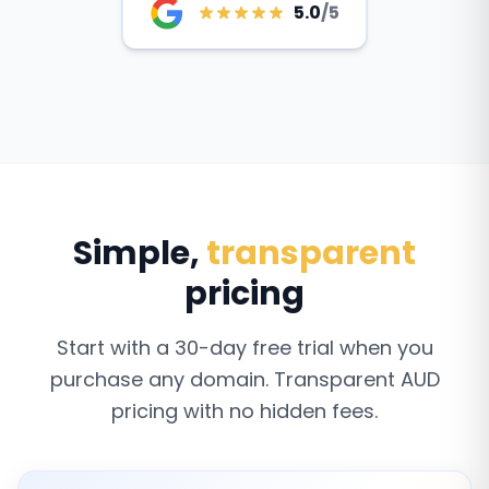
5.0
/5
Simple,
transparent
pricing
Start with a 30-day free trial when you
purchase any domain. Transparent AUD
pricing with no hidden fees.