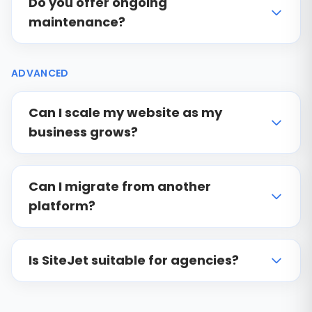
Do you offer ongoing
maintenance?
ADVANCED
Can I scale my website as my
business grows?
Can I migrate from another
platform?
Is SiteJet suitable for agencies?