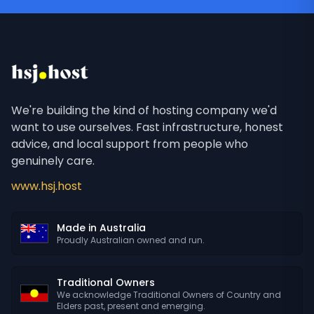
We're building the kind of hosting company we'd
want to use ourselves. Fast infrastructure, honest
advice, and local support from people who
genuinely care.
www.hsj.host
Made in Australia
Proudly Australian owned and run.
Traditional Owners
We acknowledge Traditional Owners of Country and
Elders past, present and emerging.