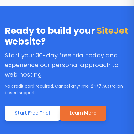
Ready to build your
SiteJet
website?
Start your 30-day free trial today and
experience our personal approach to
web hosting
No credit card required. Cancel anytime. 24/7 Australian-
based support.
Start Free Trial
Learn More