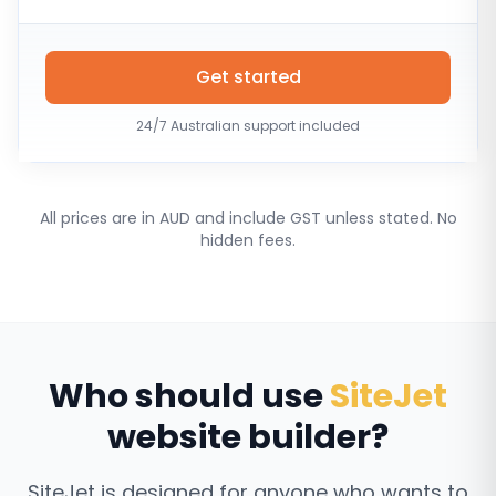
Get started
24/7 Australian support included
All prices are in AUD and include GST unless stated. No
hidden fees.
Who should use
SiteJet
website builder?
SiteJet is designed for anyone who wants to