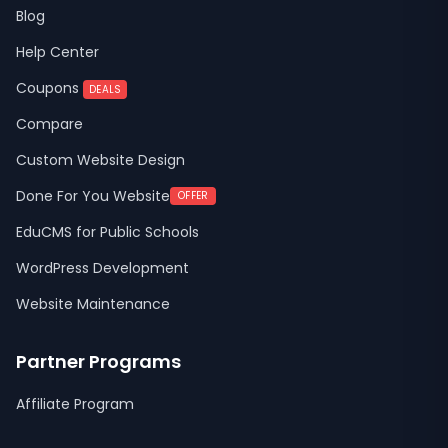
Blog
Help Center
Coupons
DEALS
Compare
Custom Website Design
Done For You Website
OFFER
EduCMS for Public Schools
WordPress Development
Website Maintenance
Partner Programs
Affiliate Program