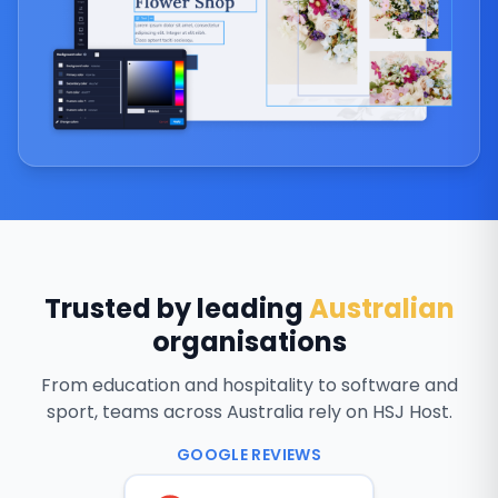
Trusted by leading
Australian
organisations
From education and hospitality to software and
sport, teams across Australia rely on HSJ Host.
GOOGLE REVIEWS