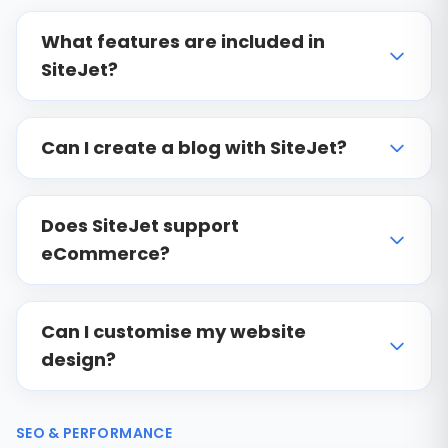
What features are included in
SiteJet?
Can I create a blog with SiteJet?
Does SiteJet support
eCommerce?
Can I customise my website
design?
SEO & PERFORMANCE