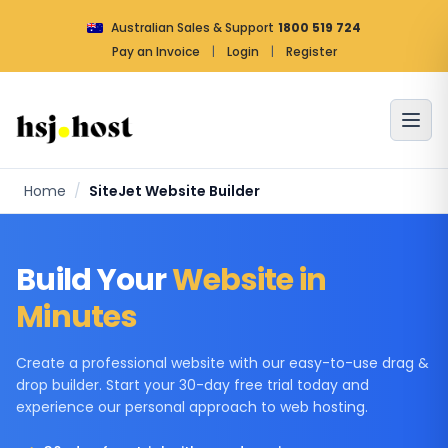
Australian Sales & Support
1800 519 724
Pay an Invoice
|
Login
|
Register
Home
/
SiteJet Website Builder
Build Your
Website in
Minutes
Create a professional website with our easy-to-use drag &
drop builder. Start your 30-day free trial today and
experience our personal approach to web hosting.