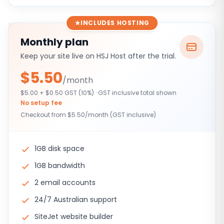
INCLUDES HOSTING
Monthly plan
Keep your site live on HSJ Host after the trial.
$5.50
/month
$5.00 + $0.50 GST (10%) · GST inclusive total shown
No setup fee
Checkout from $5.50/month (GST inclusive)
1GB disk space
1GB bandwidth
2 email accounts
24/7 Australian support
SiteJet website builder