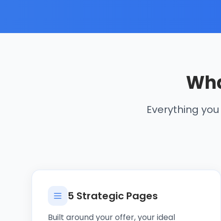
Wha
Everything you
5 Strategic Pages
Built around your offer, your ideal