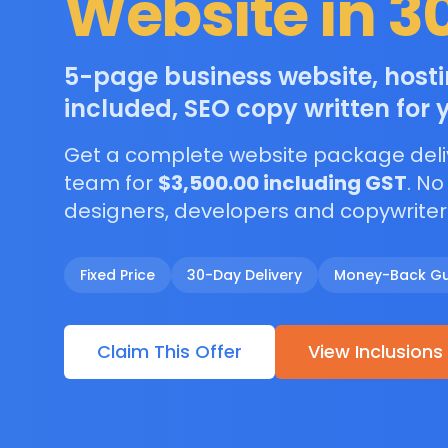
Website in 3
5-page business website, hos
included, SEO copy written for 
Get a complete website package deli
team for
$3,500.00 including GST
. No
designers, developers and copywriter
Fixed Price
30-Day Delivery
Money-Back G
Claim This Offer
View Inclusions