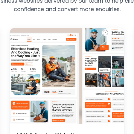
siness websites delivered by our team to help clie
confidence and convert more enquiries.