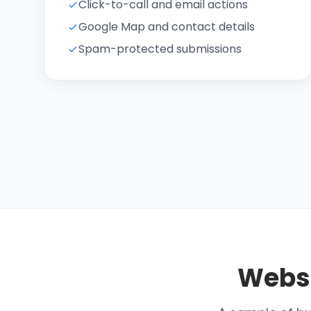
Click-to-call and email actions
Google Map and contact details
Spam-protected submissions
Webs