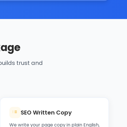
kage
uilds trust and
SEO Written Copy
We write your page copy in plain English,