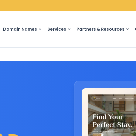
Domain Names
Services
Partners & Resources
u