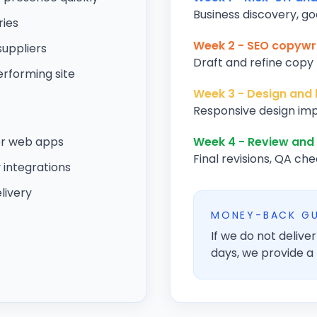
Business discovery, go
ries
Week 2 - SEO copywri
suppliers
Draft and refine copy f
rforming site
Week 3 - Design and 
Responsive design imp
or web apps
Week 4 - Review and
Final revisions, QA che
integrations
livery
MONEY-BACK G
If we do not deliv
days, we provide a 