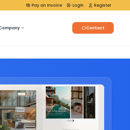
Pay an Invoice
Login
Register
Company
Contact