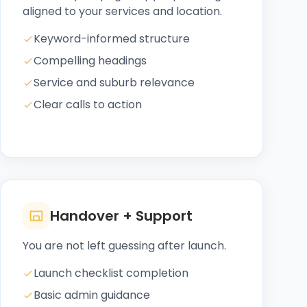
aligned to your services and location.
Keyword-informed structure
Compelling headings
Service and suburb relevance
Clear calls to action
Handover + Support
You are not left guessing after launch.
Launch checklist completion
Basic admin guidance