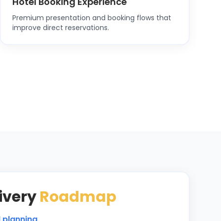
Hotel Booking Experience
Premium presentation and booking flows that
improve direct reservations.
ivery
Roadmap
d planning