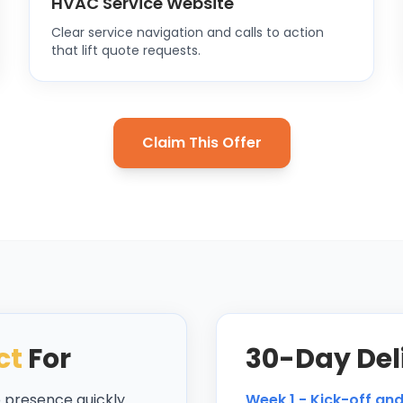
HVAC Service Website
Clear service navigation and calls to action
that lift quote requests.
Claim This Offer
ct
For
30-Day Del
b presence quickly
Week 1 - Kick-off an