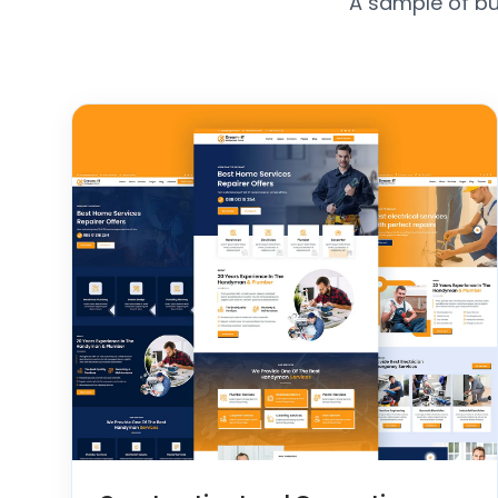
A sample of bu