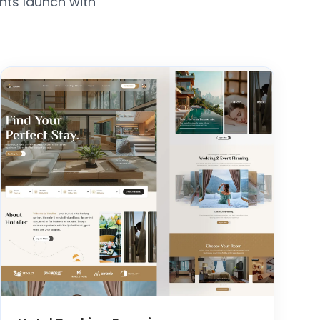
nts launch with