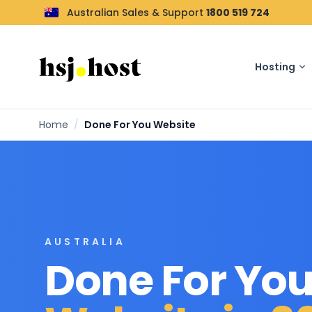
Australian Sales & Support
1800 519 724
Hosting
Home
/
Done For You Website
AUSTRALIA
Done For Yo