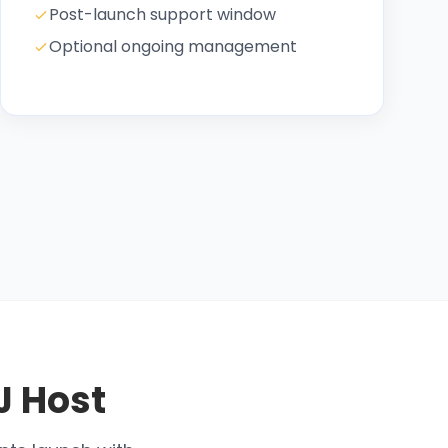
Post-launch support window
Optional ongoing management
J Host