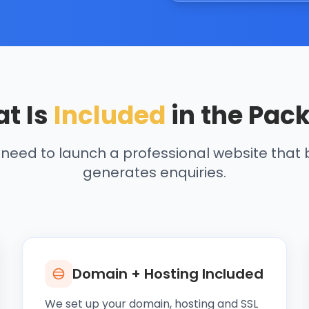
t Is
Included
in the Pac
 need to launch a professional website that b
generates enquiries.
Domain + Hosting Included
We set up your domain, hosting and SSL