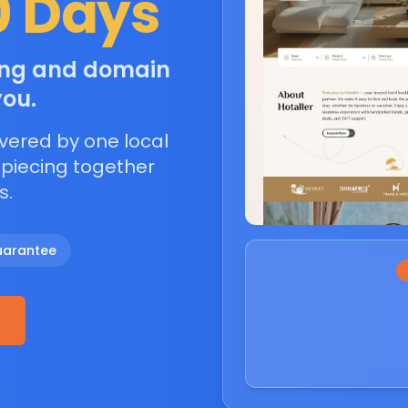
0 Days
ting and domain
you.
vered by one local
 piecing together
s.
uarantee