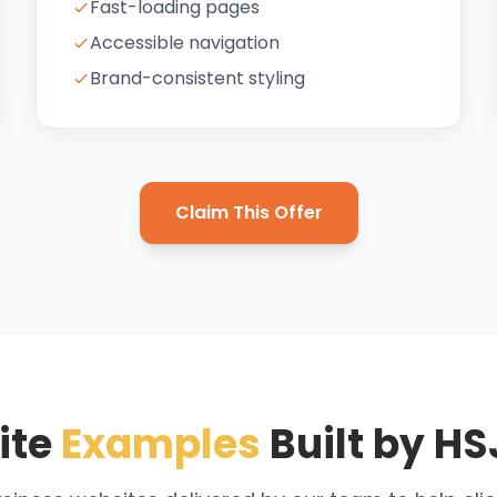
Fast-loading pages
Accessible navigation
Brand-consistent styling
Claim This Offer
ite
Examples
Built by HS