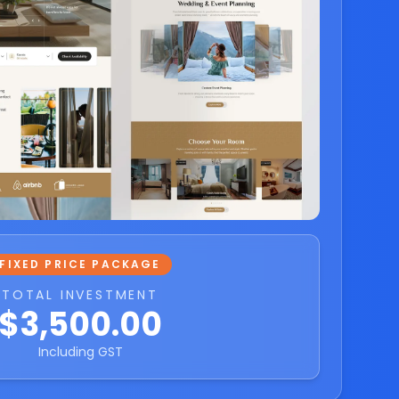
FIXED PRICE PACKAGE
TOTAL INVESTMENT
$3,500.00
Including GST