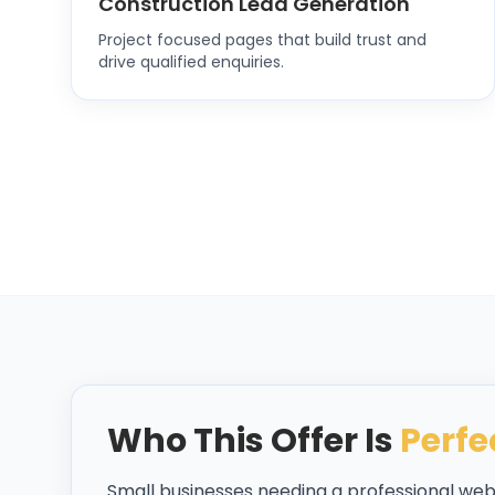
Construction Lead Generation
Project focused pages that build trust and
drive qualified enquiries.
Who This Offer Is
Perfe
Small businesses needing a professional we