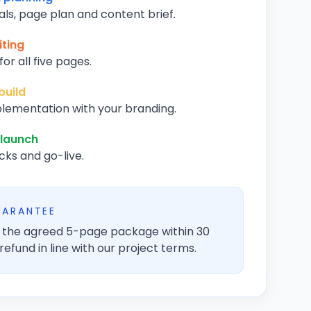
als, page plan and content brief.
ting
or all five pages.
build
lementation with your branding.
 launch
cks and go-live.
UARANTEE
er the agreed 5-page package within 30
refund in line with our project terms.