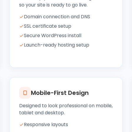
so your site is ready to go live.
Domain connection and DNS
SSL certificate setup
Secure WordPress install
Launch-ready hosting setup
Mobile-First Design
Designed to look professional on mobile,
tablet and desktop.
Responsive layouts