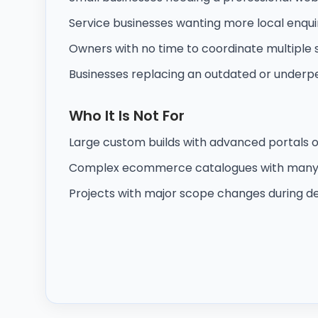
Service businesses wanting more local enqui
Owners with no time to coordinate multiple 
Businesses replacing an outdated or underpe
Who It Is Not For
Large custom builds with advanced portals 
Complex ecommerce catalogues with many 
Projects with major scope changes during de