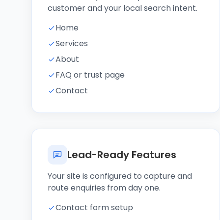
customer and your local search intent.
Home
Services
About
FAQ or trust page
Contact
Lead-Ready Features
Your site is configured to capture and
route enquiries from day one.
Contact form setup