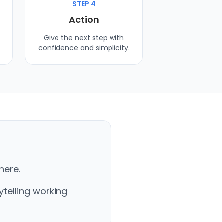
STEP 4
Action
Give the next step with
confidence and simplicity.
here.
ytelling working