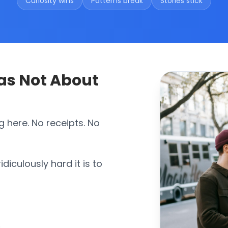
Curiosity wins
Patterns break
Stories stick
Was Not About
g here. No receipts. No
diculously hard it is to