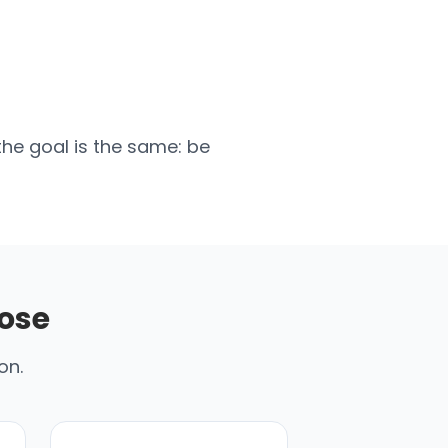
the goal is the same: be
ose
on.