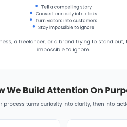
Tell a compelling story
Convert curiosity into clicks
Turn visitors into customers
Stay impossible to ignore
ess, a freelancer, or a brand trying to stand out, 
impossible to ignore.
w We Build Attention On Purp
r process turns curiosity into clarity, then into acti