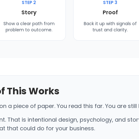
STEP 2
STEP 3
Story
Proof
Show a clear path from
Back it up with signals of
problem to outcome.
trust and clarity.
of This Works
 a piece of paper. You read this far. You are still 
nt. That is intentional design, psychology, and stor
t that could do for your business.