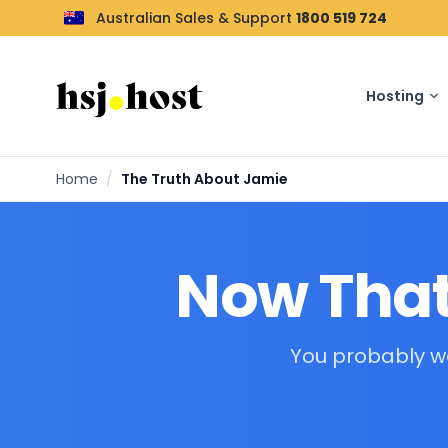
Australian Sales & Support
1800 519 724
Hosting
Home
/
The Truth About Jamie
Now That
You probably w