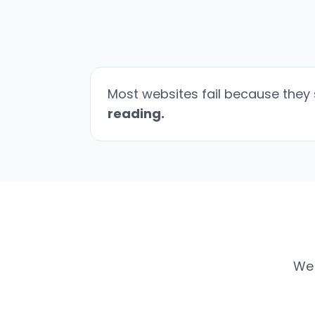
Most websites fail because they 
reading.
We 