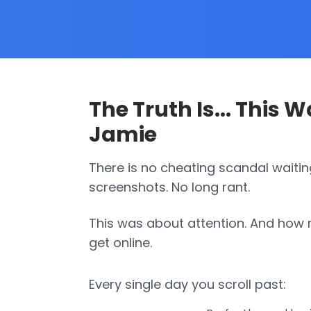
The Truth Is... This 
Jamie
There is no cheating scandal waitin
screenshots. No long rant.
This was about attention. And how ri
get online.
Every single day you scroll past: