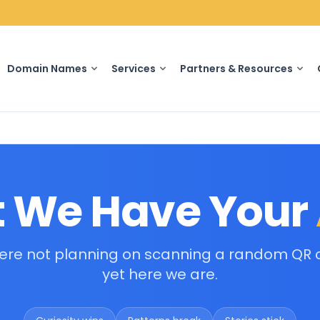
Domain Names
Services
Partners & Resources
 We Have Your
ere not planning on scanning a random QR 
yet here we are.