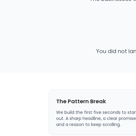
You did not la
The Pattern Break
We build the first five seconds to sta
out. A sharp headline, a clear promise
and a reason to keep scrolling.