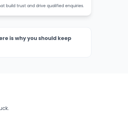
 build trust and drive qualified enquiries.
ere is why you should keep
uck.