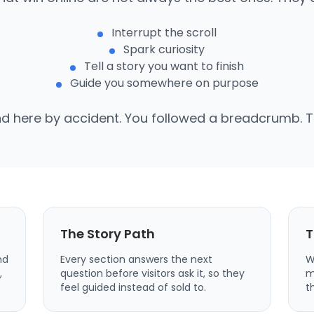
Interrupt the scroll
Spark curiosity
Tell a story you want to finish
Guide you somewhere on purpose
nd here by accident. You followed a breadcrumb. Th
The Story Path
T
nd
Every section answers the next
W
,
question before visitors ask it, so they
m
feel guided instead of sold to.
t