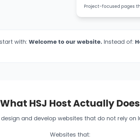
Project-focused pages that
start with:
Welcome to our website.
Instead of:
H
What HSJ Host Actually Does
design and develop websites that do not rely on l
Websites that: