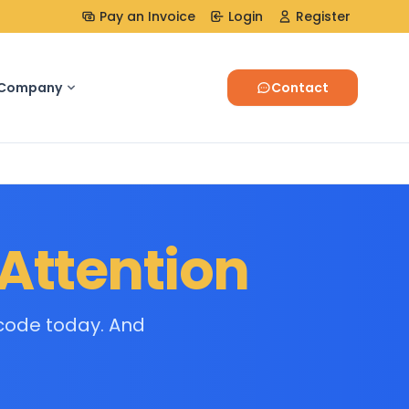
Pay an Invoice
Login
Register
Company
Contact
Attention
code today. And