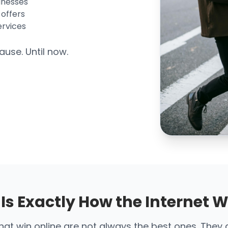
inesses
 offers
ervices
ause. Until now.
 Is Exactly How the Internet 
at win online are not always the best ones. They 