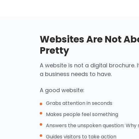
Websites Are Not Ab
Pretty
A website is not a digital brochure. 
a business needs to have.
A good website:
Grabs attention in seconds
Makes people feel something
Answers the unspoken question: Why 
Guides visitors to take action