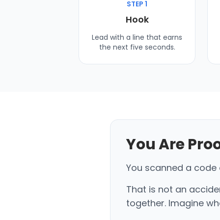
STEP 1
Hook
Lead with a line that earns
the next five seconds.
You Are Pro
You scanned a code on
That is not an accide
together. Imagine wha