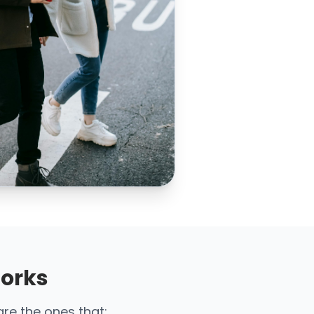
Works
are the ones that: