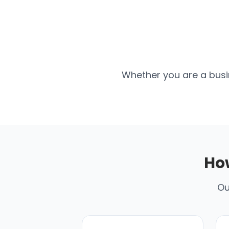
Whether you are a busin
Ho
Ou