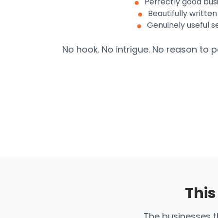
Perfectly good bus
Beautifully written
Genuinely useful s
No hook. No intrigue. No reason to p
This
The businesses th