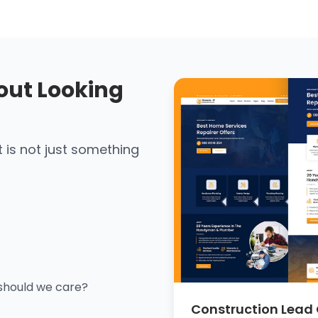
out Looking
It is not just something
should we care?
Construction Lead