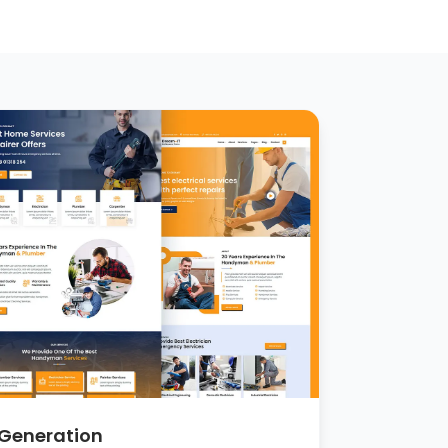
 Generation