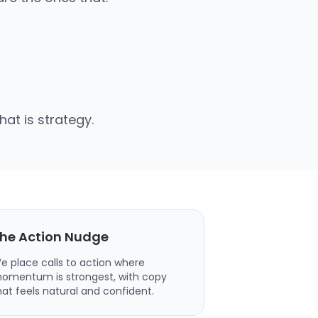
at is strategy.
he Action Nudge
e place calls to action where
omentum is strongest, with copy
hat feels natural and confident.