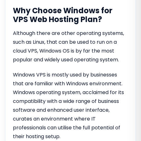
Why Choose Windows for
VPS Web Hosting Plan?
Although there are other operating systems,
such as Linux, that can be used to run on a
cloud VPS, Windows OS is by far the most
popular and widely used operating system.
Windows VPS is mostly used by businesses
that are familiar with Windows environment.
Windows operating system, acclaimed for its
compatibility with a wide range of business
software and enhanced user interface,
curates an environment where IT
professionals can utilise the full potential of
their hosting setup.