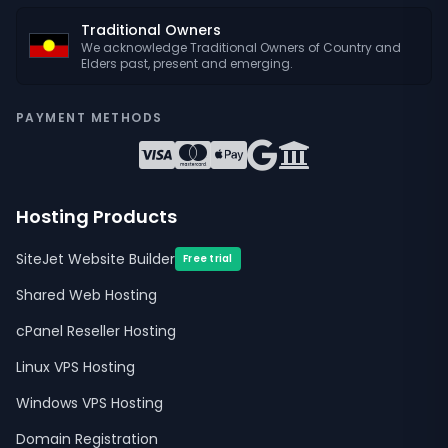
Traditional Owners
We acknowledge Traditional Owners of Country and
Elders past, present and emerging.
PAYMENT METHODS
Hosting Products
SiteJet Website Builder
Free trial
Shared Web Hosting
cPanel Reseller Hosting
Linux VPS Hosting
Windows VPS Hosting
Domain Registration