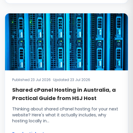
Published 23 Jul 2026 · Updated 23 Jul 2026
Shared cPanel Hosting in Australia, a
Practical Guide from HSJ Host
Thinking about shared cPanel hosting for your next
website? Here's what it actually includes, why
hosting locally in…