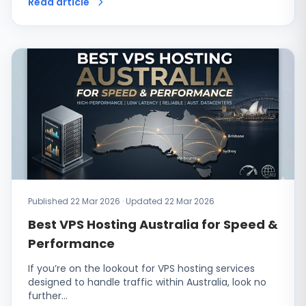
Read article
Published 22 Mar 2026 · Updated 22 Mar 2026
Best VPS Hosting Australia for Speed &
Performance
If you’re on the lookout for VPS hosting services
designed to handle traffic within Australia, look no
further…