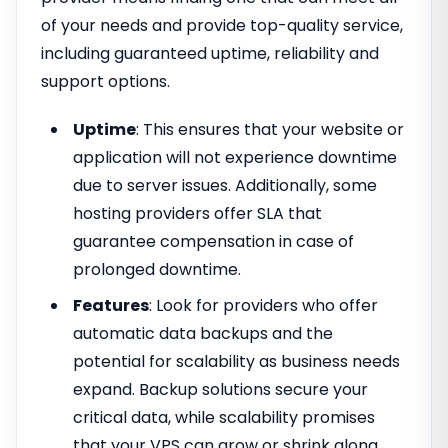
of your needs and provide top-quality service,
including guaranteed uptime, reliability and
support options.
Uptime
: This ensures that your website or
application will not experience downtime
due to server issues. Additionally, some
hosting providers offer SLA that
guarantee compensation in case of
prolonged downtime.
Features
: Look for providers who offer
automatic data backups and the
potential for scalability as business needs
expand. Backup solutions secure your
critical data, while scalability promises
that your VPS can grow or shrink along