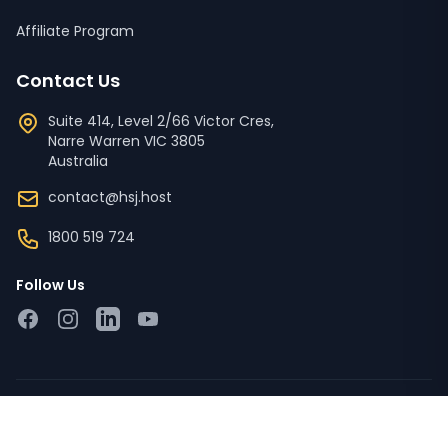
Affiliate Program
Contact Us
Suite 414, Level 2/66 Victor Cres,
Narre Warren
VIC
3805
Australia
contact@hsj.host
1800 519 724
Follow Us
Facebook
Instagram
LinkedIn
YouTube
Copyright © 2023 - 2026 HSJ Host Pty Ltd ACN '673 728
526'. All Rights Reserved.