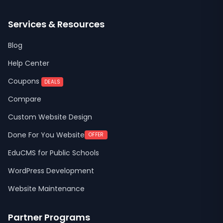
Services & Resources
Blog
Help Center
Coupons
DEALS
Compare
Custom Website Design
Done For You Website
OFFER
EduCMS for Public Schools
WordPress Development
Website Maintenance
Partner Programs