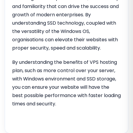
and familiarity that can drive the success and
growth of modern enterprises. By
understanding SSD technology, coupled with
the versatility of the Windows OS,
organisations can elevate their websites with
proper security, speed and scalability.
By understanding the benefits of VPS hosting
plan, such as more control over your server,
with Windows environment and SSD storage,
you can ensure your website will have the
best possible performance with faster loading
times and security.