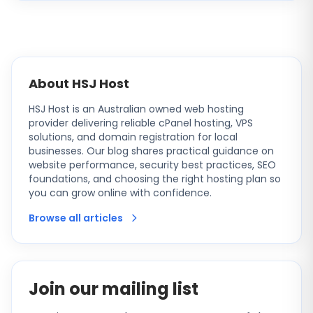
About HSJ Host
HSJ Host is an Australian owned web hosting
provider delivering reliable cPanel hosting, VPS
solutions, and domain registration for local
businesses. Our blog shares practical guidance on
website performance, security best practices, SEO
foundations, and choosing the right hosting plan so
you can grow online with confidence.
Browse all articles
Join our mailing list