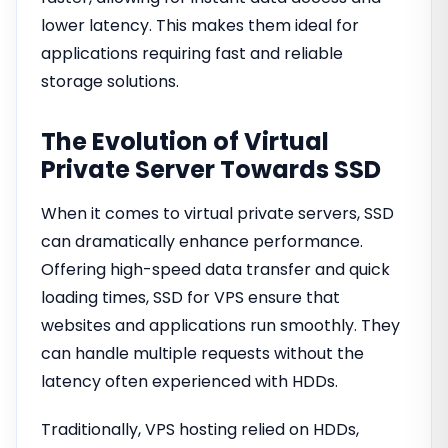
lower latency. This makes them ideal for
applications requiring fast and reliable
storage solutions.
The Evolution of Virtual
Private Server Towards SSD
When it comes to virtual private servers, SSD
can dramatically enhance performance.
Offering high-speed data transfer and quick
loading times, SSD for VPS ensure that
websites and applications run smoothly. They
can handle multiple requests without the
latency often experienced with HDDs.
Traditionally, VPS hosting relied on HDDs,