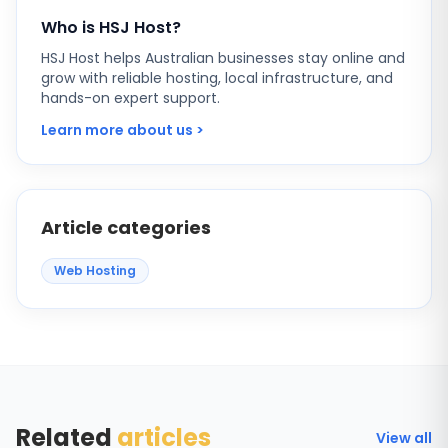
Who is HSJ Host?
HSJ Host helps Australian businesses stay online and
grow with reliable hosting, local infrastructure, and
hands-on expert support.
Learn more about us >
Article categories
Web Hosting
Related
articles
View all