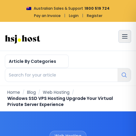
Australian Sales & Support
1800 519 724
Pay an Invoice
|
Login
|
Register
Article by categories
Search for your article
Home
/
Blog
/
Web Hosting
/
Windows SSD VPS Hosting Upgrade Your Virtual
Private Server Experience