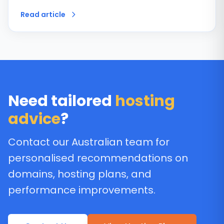
Read article
Need tailored
hosting
advice
?
Contact our Australian team for
personalised recommendations on
domains, hosting plans, and
performance improvements.