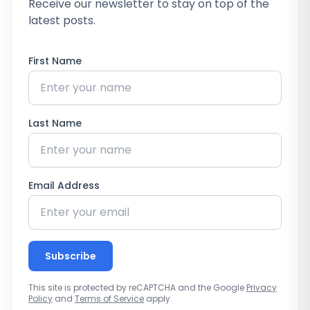
Receive our newsletter to stay on top of the
latest posts.
First Name
Last Name
Email Address
Subscribe
This site is protected by reCAPTCHA and the Google
Privacy
Policy
and
Terms of Service
apply.