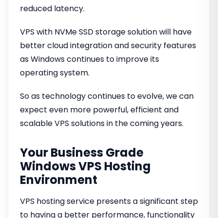
reduced latency.
VPS with NVMe SSD storage solution will have
better cloud integration and security features
as Windows continues to improve its
operating system.
So as technology continues to evolve, we can
expect even more powerful, efficient and
scalable VPS solutions in the coming years.
Your Business Grade
Windows VPS Hosting
Environment
VPS hosting service presents a significant step
to having a better performance, functionality