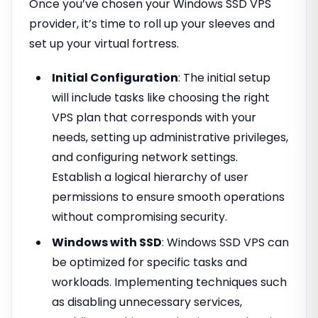
Once you’ve chosen your Windows SSD VPS
provider, it’s time to roll up your sleeves and
set up your virtual fortress.
Initial Configuration
: The initial setup
will include tasks like choosing the right
VPS plan that corresponds with your
needs, setting up administrative privileges,
and configuring network settings.
Establish a logical hierarchy of user
permissions to ensure smooth operations
without compromising security.
Windows with SSD
: Windows SSD VPS can
be optimized for specific tasks and
workloads. Implementing techniques such
as disabling unnecessary services,