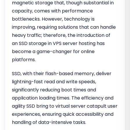
magnetic storage that, though substantial in
capacity, comes with performance
bottlenecks. However, technology is
improving, requiring solutions that can handle
heavy traffic; therefore, the introduction of
an SSD storage in VPS server hosting has
become a game-changer for online
platforms.
SSD, with their flash-based memory, deliver
lightning-fast read and write speeds,
significantly reducing boot times and
application loading times. The efficiency and
agility SSD bring to virtual server catapult user
experiences, ensuring quick accessibility and
handling of data-intensive tasks.