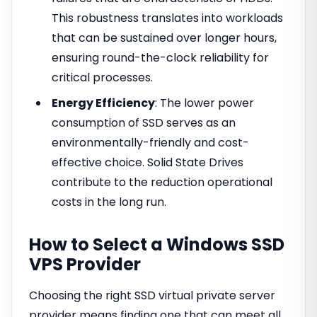
This robustness translates into workloads
that can be sustained over longer hours,
ensuring round-the-clock reliability for
critical processes.
Energy Efficiency
: The lower power
consumption of SSD serves as an
environmentally-friendly and cost-
effective choice. Solid State Drives
contribute to the reduction operational
costs in the long run.
How to Select a Windows SSD
VPS Provider
Choosing the right SSD virtual private server
provider means finding one that can meet all