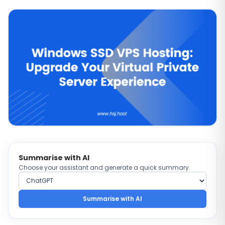
Summarise with AI
Choose your assistant and generate a quick summary.
Choose AI provider
Summarise with AI