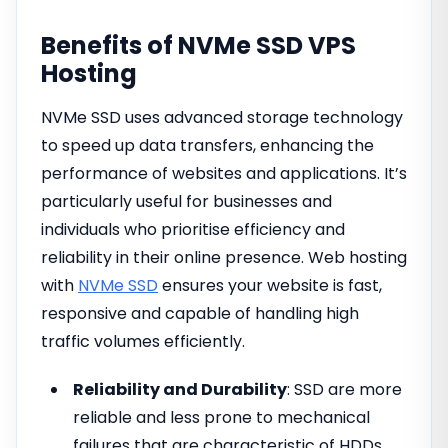
Benefits of NVMe SSD VPS
Hosting
NVMe SSD uses advanced storage technology
to speed up data transfers, enhancing the
performance of websites and applications. It’s
particularly useful for businesses and
individuals who prioritise efficiency and
reliability in their online presence. Web hosting
with
NVMe SSD
ensures your website is fast,
responsive and capable of handling high
traffic volumes efficiently.
Reliability and Durability
: SSD are more
reliable and less prone to mechanical
failures that are characteristic of HDDs.