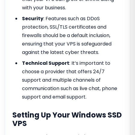
with your business.
Security
: Features such as DDoS
protection, SSL/TLS certificates and
firewalls should be a default inclusion,
ensuring that your VPS is safeguarded
against the latest cyber threats.
Technical Support
: It’s important to
choose a provider that offers 24/7
support and multiple channels of
communication such as live chat, phone
support and email support.
Setting Up Your Windows SSD
VPS