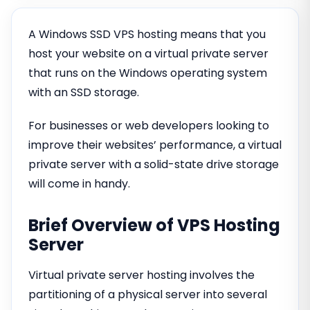
A Windows SSD VPS hosting means that you
host your website on a virtual private server
that runs on the Windows operating system
with an SSD storage.
For businesses or web developers looking to
improve their websites’ performance, a virtual
private server with a solid-state drive storage
will come in handy.
Brief Overview of VPS Hosting
Server
Virtual private server hosting involves the
partitioning of a physical server into several