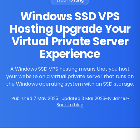
Web Hosting
Windows SSD VPS
Hosting Upgrade Your
Virtual Private Server
Experience
A Windows SSD VPS hosting means that you host
your website on a virtual private server that runs on
the Windows operating system with an SSD storage.
Published 7 May 2025 · Updated 3 Mar 2026
By James
Back to blog