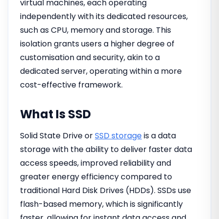
virtual machines, each operating
independently with its dedicated resources,
such as CPU, memory and storage. This
isolation grants users a higher degree of
customisation and security, akin to a
dedicated server, operating within a more
cost-effective framework.
What Is SSD
Solid State Drive or
SSD storage
is a data
storage with the ability to deliver faster data
access speeds, improved reliability and
greater energy efficiency compared to
traditional Hard Disk Drives (HDDs). SSDs use
flash-based memory, which is significantly
faster, allowing for instant data access and