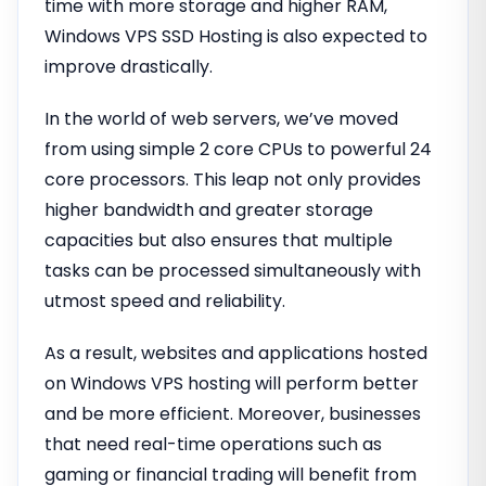
time with more storage and higher RAM,
Windows VPS SSD Hosting is also expected to
improve drastically.
In the world of web servers, we’ve moved
from using simple 2 core CPUs to powerful 24
core processors. This leap not only provides
higher bandwidth and greater storage
capacities but also ensures that multiple
tasks can be processed simultaneously with
utmost speed and reliability.
As a result, websites and applications hosted
on Windows VPS hosting will perform better
and be more efficient. Moreover, businesses
that need real-time operations such as
gaming or financial trading will benefit from