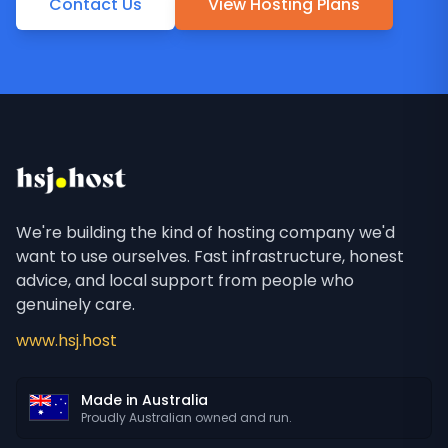
Contact Us
View Hosting Plans
We're building the kind of hosting company we'd
want to use ourselves. Fast infrastructure, honest
advice, and local support from people who
genuinely care.
www.hsj.host
Made in Australia
Proudly Australian owned and run.