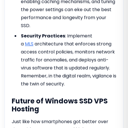
enabling caching mechanisms, and tuning
the power settings can eke out the best
performance and longevity from your
SSD.
Security Practices
: Implement
a
MLS
architecture that enforces strong
access control policies, monitors network
traffic for anomalies, and deploys anti-
virus software that is updated regularly.
Remember, in the digital realm, vigilance is
the twin of security.
Future of Windows SSD VPS
Hosting
Just like how smartphones got better over