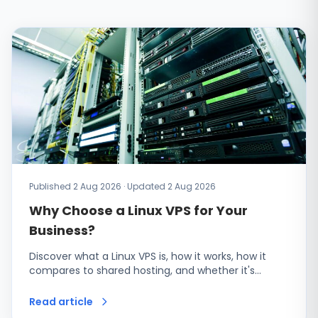
Published 2 Aug 2026 · Updated 2 Aug 2026
Why Choose a Linux VPS for Your
Business?
Discover what a Linux VPS is, how it works, how it
compares to shared hosting, and whether it's…
Read article