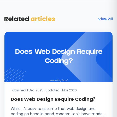
Related
articles
View all
Published 1 Dec 2025 · Updated 1 Mar 2026
Does Web Design Require Coding?
While it’s easy to assume that web design and
coding go hand in hand, modern tools have made…