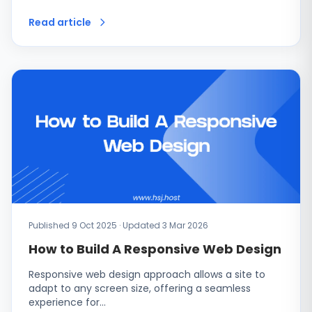
Read article
Published 9 Oct 2025 · Updated 3 Mar 2026
How to Build A Responsive Web Design
Responsive web design approach allows a site to
adapt to any screen size, offering a seamless
experience for…