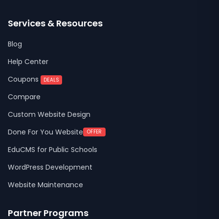
Services & Resources
Blog
Help Center
Coupons
DEALS
Compare
Custom Website Design
Done For You Website
OFFER
EduCMS for Public Schools
WordPress Development
Website Maintenance
Partner Programs