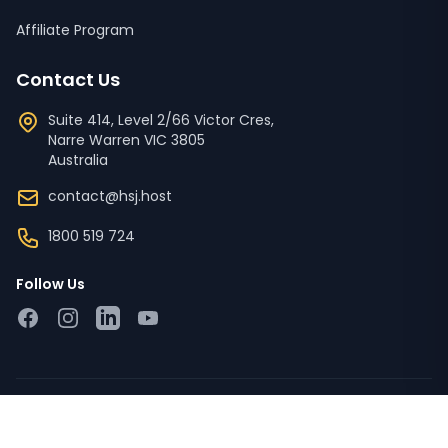
Affiliate Program
Contact Us
Suite 414, Level 2/66 Victor Cres,
Narre Warren
VIC
3805
Australia
contact@hsj.host
1800 519 724
Follow Us
Facebook
Instagram
LinkedIn
YouTube
Copyright © 2023 - 2026 HSJ Host Pty Ltd ACN '673 728
526'. All Rights Reserved.