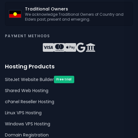
Traditional Owners
We acknowledge Traditional Owners of Country and
Elders past, present and emerging.
PAYMENT METHODS
Hosting Products
SiteJet Website Builder
Free trial
Shared Web Hosting
cPanel Reseller Hosting
Linux VPS Hosting
Windows VPS Hosting
Domain Registration