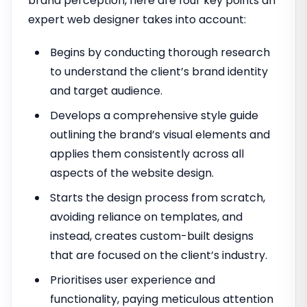
brand perception, here are four key points an
expert web designer takes into account:
Begins by conducting thorough research
to understand the client’s brand identity
and target audience.
Develops a comprehensive style guide
outlining the brand’s visual elements and
applies them consistently across all
aspects of the website design.
Starts the design process from scratch,
avoiding reliance on templates, and
instead, creates custom-built designs
that are focused on the client’s industry.
Prioritises user experience and
functionality, paying meticulous attention