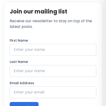
Join our mailing list
Receive our newsletter to stay on top of the
latest posts.
First Name
Last Name
Email Address