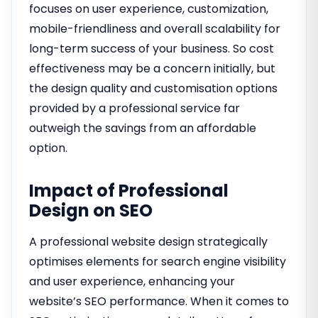
focuses on user experience, customization,
mobile-friendliness and overall scalability for
long-term success of your business. So cost
effectiveness may be a concern initially, but
the design quality and customisation options
provided by a professional service far
outweigh the savings from an affordable
option.
Impact of Professional
Design on SEO
A professional website design strategically
optimises elements for search engine visibility
and user experience, enhancing your
website’s SEO performance. When it comes to