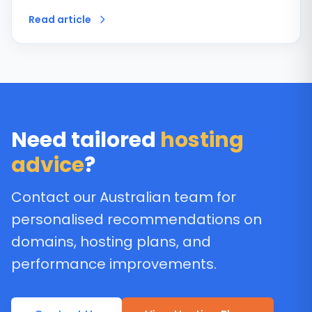
Read article
Need tailored
hosting
advice
?
Contact our Australian team for
personalised recommendations on
domains, hosting plans, and
performance improvements.