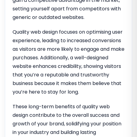
gain a competitive advantage in the market,
setting yourself apart from competitors with
generic or outdated websites.
Quality web design focuses on optimising user
experience, leading to increased conversions
as visitors are more likely to engage and make
purchases. Additionally, a well-designed
website enhances credibility, showing visitors
that you’re a reputable and trustworthy
business because it makes them believe that
you’re here to stay for long.
These long-term benefits of quality web
design contribute to the overall success and
growth of your brand, solidifying your position
in your industry and building lasting