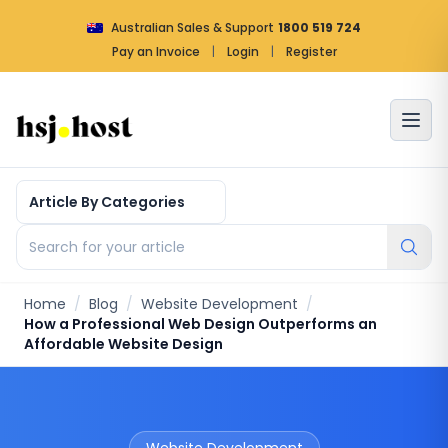
Australian Sales & Support
1800 519 724
Pay an Invoice
|
Login
|
Register
Article by categories
Search for your article
Home
/
Blog
/
Website Development
/
How a Professional Web Design Outperforms an
Affordable Website Design