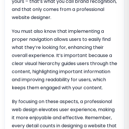
yours – that’s what you call brand recognition,
and that only comes from a professional
website designer.
You must also know that implementing a
proper navigation allows users to easily find
what they’re looking for, enhancing their
overall experience. It’s important because a
clear visual hierarchy guides users through the
content, highlighting important information
and improving readability for users, which
keeps them engaged with your content.
By focusing on these aspects, a professional
web design elevates user experience, making
it more enjoyable and effective. Remember,
every detail counts in designing a website that