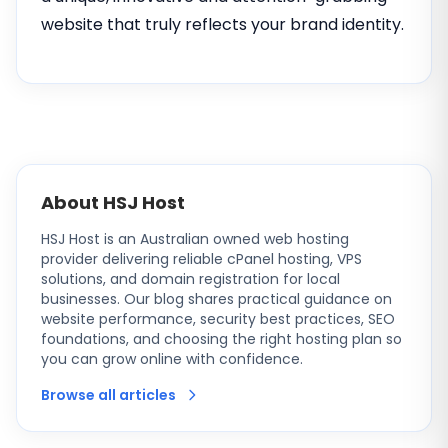
website that truly reflects your brand identity.
About HSJ Host
HSJ Host is an Australian owned web hosting
provider delivering reliable cPanel hosting, VPS
solutions, and domain registration for local
businesses. Our blog shares practical guidance on
website performance, security best practices, SEO
foundations, and choosing the right hosting plan so
you can grow online with confidence.
Browse all articles