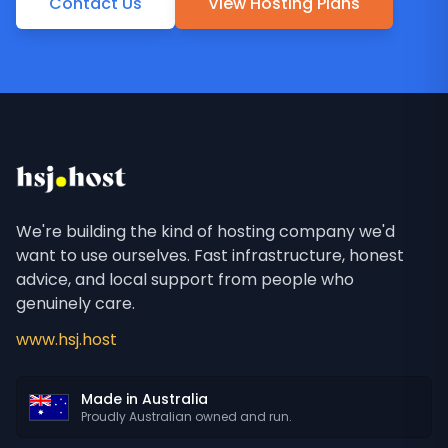
Contact Us
View Hosting Plans
We're building the kind of hosting company we'd
want to use ourselves. Fast infrastructure, honest
advice, and local support from people who
genuinely care.
www.hsj.host
Made in Australia
Proudly Australian owned and run.