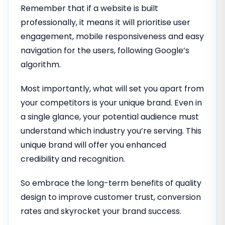
Remember that if a website is built
professionally, it means it will prioritise user
engagement, mobile responsiveness and easy
navigation for the users, following Google’s
algorithm.
Most importantly, what will set you apart from
your competitors is your unique brand. Even in
a single glance, your potential audience must
understand which industry you’re serving. This
unique brand will offer you enhanced
credibility and recognition.
So embrace the long-term benefits of quality
design to improve customer trust, conversion
rates and skyrocket your brand success.