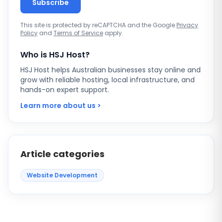
Subscribe
This site is protected by reCAPTCHA and the Google
Privacy
Policy
and
Terms of Service
apply.
Who is HSJ Host?
HSJ Host helps Australian businesses stay online and
grow with reliable hosting, local infrastructure, and
hands-on expert support.
Learn more about us >
Article categories
Website Development