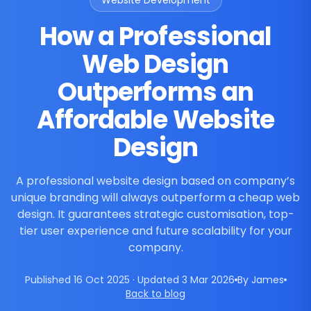
Website Development
How a Professional
Web Design
Outperforms an
Affordable Website
Design
A professional website design based on company’s
unique branding will always outperform a cheap web
design. It guarantees strategic customisation, top-
tier user experience and future scalability for your
company.
Published 16 Oct 2025 · Updated 3 Mar 2026
By James
Back to blog