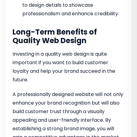
to design details to showcase
professionalism and enhance credibility.
Long-Term Benefits of
Quality Web Design
Investing in a quality web design is quite
important if you want to build customer
loyalty and help your brand succeed in the
future.
A professionally designed website will not only
enhance your brand recognition but will also
build customer trust through a visually
appealing and user-friendly interface. By
establishing a strong brand image, you will