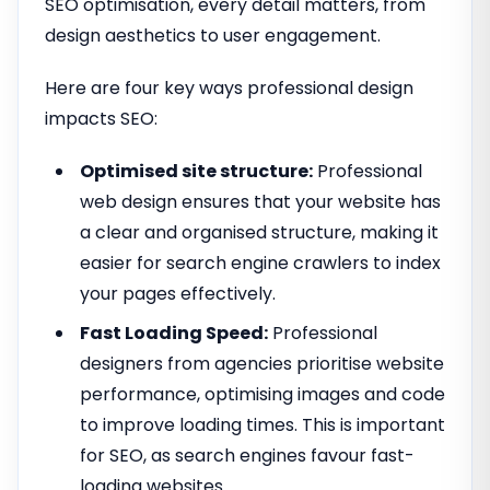
SEO optimisation, every detail matters, from
design aesthetics to user engagement.
Here are four key ways professional design
impacts SEO:
Optimised site structure:
Professional
web design ensures that your website has
a clear and organised structure, making it
easier for search engine crawlers to index
your pages effectively.
Fast Loading Speed:
Professional
designers from agencies prioritise website
performance, optimising images and code
to improve loading times. This is important
for SEO, as search engines favour fast-
loading websites.