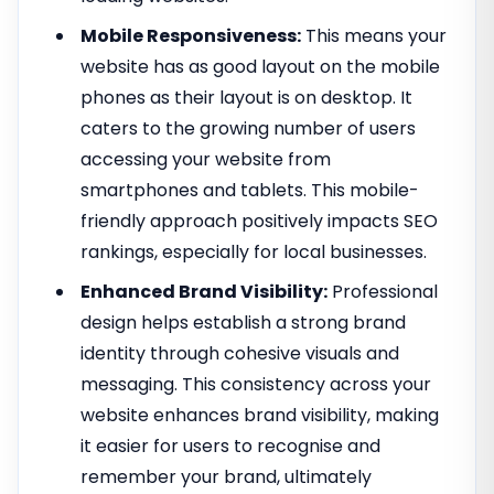
Mobile Responsiveness:
This means your
website has as good layout on the mobile
phones as their layout is on desktop. It
caters to the growing number of users
accessing your website from
smartphones and tablets. This mobile-
friendly approach positively impacts SEO
rankings, especially for local businesses.
Enhanced Brand Visibility:
Professional
design helps establish a strong brand
identity through cohesive visuals and
messaging. This consistency across your
website enhances brand visibility, making
it easier for users to recognise and
remember your brand, ultimately