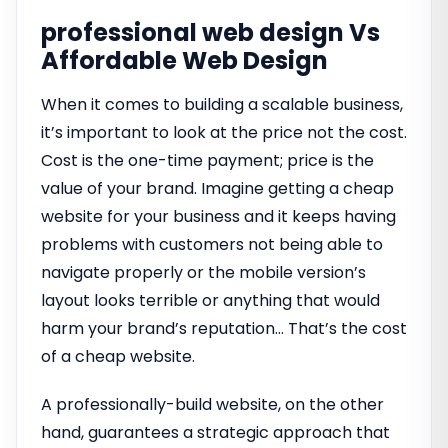
professional web design Vs
Affordable Web Design
When it comes to building a scalable business,
it’s important to look at the price not the cost.
Cost is the one-time payment; price is the
value of your brand. Imagine getting a cheap
website for your business and it keeps having
problems with customers not being able to
navigate properly or the mobile version’s
layout looks terrible or anything that would
harm your brand’s reputation… That’s the cost
of a cheap website.
A professionally-build website, on the other
hand, guarantees a strategic approach that