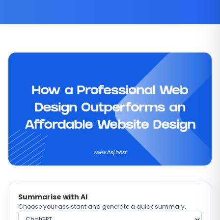
Summarise with AI
Choose your assistant and generate a quick summary.
Choose AI provider