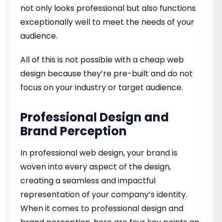
not only looks professional but also functions
exceptionally well to meet the needs of your
audience.
All of this is not possible with a cheap web
design because they’re pre-built and do not
focus on your industry or target audience.
Professional Design and
Brand Perception
In professional web design, your brand is
woven into every aspect of the design,
creating a seamless and impactful
representation of your company’s identity.
When it comes to professional design and