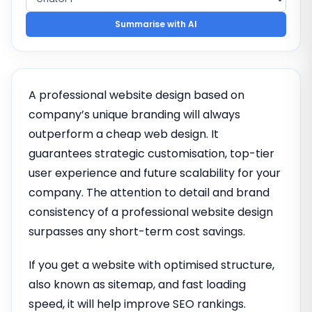
Summarise with AI
A professional website design based on
company’s unique branding will always
outperform a cheap web design. It
guarantees strategic customisation, top-tier
user experience and future scalability for your
company. The attention to detail and brand
consistency of a professional website design
surpasses any short-term cost savings.
If you get a website with optimised structure,
also known as sitemap, and fast loading
speed, it will help improve SEO rankings.