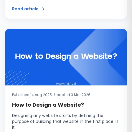
Read article
Published 14 Aug 2025 · Updated 3 Mar 2026
How to Design a Website?
Designing any website starts by defining the
purpose of building that website in the first place. Is
it…