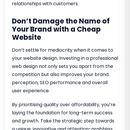
relationships with customers.
Don’t Damage the Name of
Your Brand with a Cheap
Website
Don’t settle for mediocrity when it comes to
your website design. Investing in a professional
web design not only sets you apart from the
competition but also improves your brand
perception, SEO performance and overall
user experience.
By prioritising quality over affordability, you’re
laying the foundation for long-term success
and growth. Take the strategic step towards
a unique, innovative and attention-grabbing