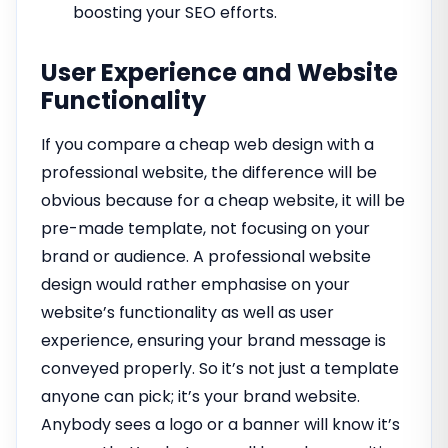
boosting your SEO efforts.
User Experience and Website
Functionality
If you compare a cheap web design with a
professional website, the difference will be
obvious because for a cheap website, it will be
pre-made template, not focusing on your
brand or audience. A professional website
design would rather emphasise on your
website’s functionality as well as user
experience, ensuring your brand message is
conveyed properly. So it’s not just a template
anyone can pick; it’s your brand website.
Anybody sees a logo or a banner will know it’s