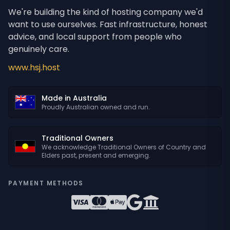
We're building the kind of hosting company we'd
want to use ourselves. Fast infrastructure, honest
advice, and local support from people who
genuinely care.
www.hsj.host
Made in Australia
Proudly Australian owned and run.
Traditional Owners
We acknowledge Traditional Owners of Country and
Elders past, present and emerging.
PAYMENT METHODS