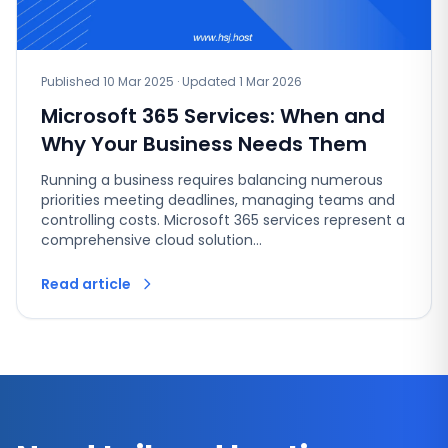
Published 10 Mar 2025 · Updated 1 Mar 2026
Microsoft 365 Services: When and
Why Your Business Needs Them
Running a business requires balancing numerous
priorities meeting deadlines, managing teams and
controlling costs. Microsoft 365 services represent a
comprehensive cloud solution…
Read article