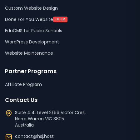
Custom Website Design
Done For You Website
OFFER
EduCMS for Public Schools
WordPress Development
Website Maintenance
Partner Programs
Affiliate Program
Contact Us
Suite 414, Level 2/66 Victor Cres,
Narre Warren
VIC
3805
Australia
contact@hsj.host