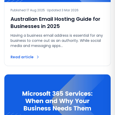
Published 17 Aug 2025 · Updated 3 Mar 2026
Australian Email Hosting Guide for
Businesses in 2025
Having a business email address is essential for any
business to come out as an authority. While social
media and messaging apps…
Read article