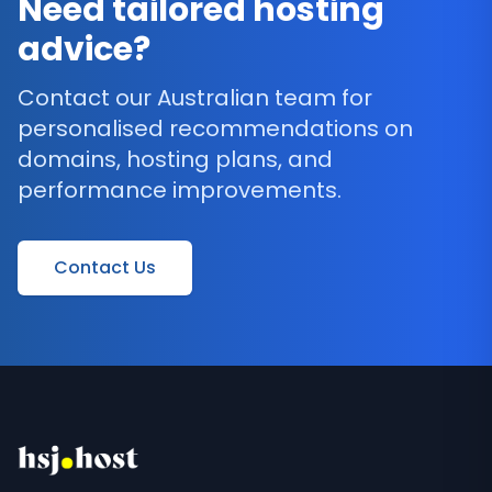
Need tailored hosting
advice?
Contact our Australian team for
personalised recommendations on
domains, hosting plans, and
performance improvements.
Contact Us