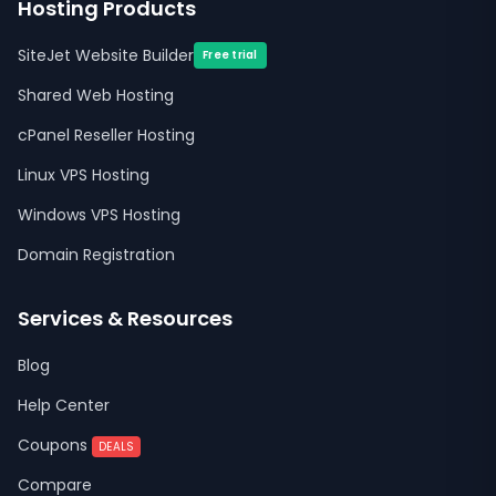
Hosting Products
SiteJet Website Builder
Free trial
Shared Web Hosting
cPanel Reseller Hosting
Linux VPS Hosting
Windows VPS Hosting
Domain Registration
Services & Resources
Blog
Help Center
Coupons
DEALS
Compare