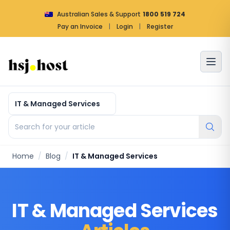
Australian Sales & Support
1800 519 724
Pay an Invoice
|
Login
|
Register
Article by categories
Search for your article
Home
/
Blog
/
IT & Managed Services
IT & Managed Services