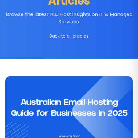
Articles
Browse the latest HSJ Host insights on IT & Managed
Services.
Back to all articles