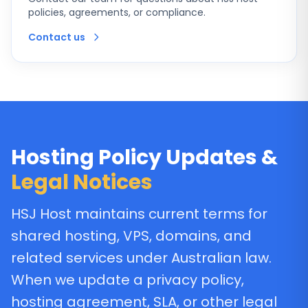
policies, agreements, or compliance.
Contact us
Hosting Policy Updates &
Legal Notices
HSJ Host maintains current terms for
shared hosting, VPS, domains, and
related services under Australian law.
When we update a privacy policy,
hosting agreement, SLA, or other legal