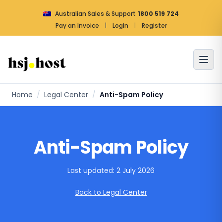
Australian Sales & Support
1800 519 724
Pay an Invoice
|
Login
|
Register
Home
/
Legal Center
/
Anti-Spam Policy
Anti-Spam Policy
Last updated: 2 July 2026
Back to Legal Center