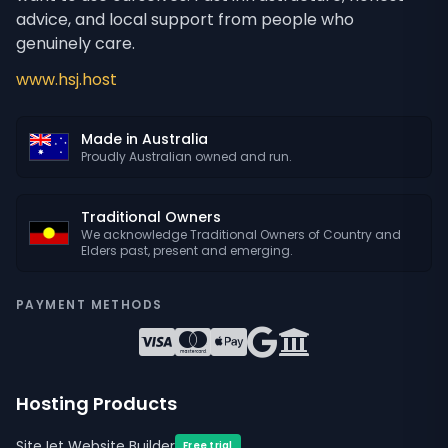
advice, and local support from people who
genuinely care.
www.hsj.host
Made in Australia
Proudly Australian owned and run.
Traditional Owners
We acknowledge Traditional Owners of Country and
Elders past, present and emerging.
PAYMENT METHODS
Hosting Products
SiteJet Website Builder
Free trial