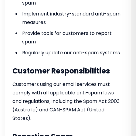
spam
Implement industry-standard anti-spam
measures
Provide tools for customers to report
spam
Regularly update our anti-spam systems
Customer Responsibilities
Customers using our email services must
comply with all applicable anti-spam laws
and regulations, including the Spam Act 2003
(Australia) and CAN-SPAM Act (United
States).