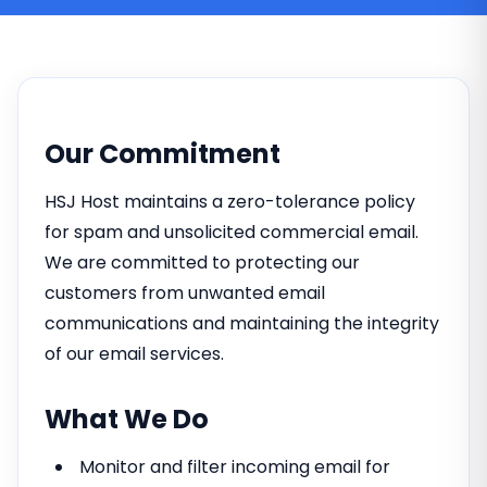
Our Commitment
HSJ Host maintains a zero-tolerance policy
for spam and unsolicited commercial email.
We are committed to protecting our
customers from unwanted email
communications and maintaining the integrity
of our email services.
What We Do
Monitor and filter incoming email for