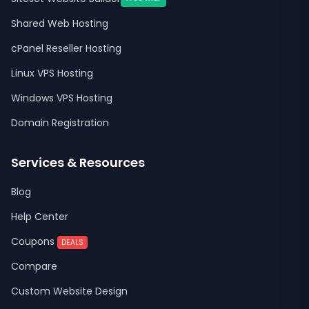
Shared Web Hosting
cPanel Reseller Hosting
Linux VPS Hosting
Windows VPS Hosting
Domain Registration
Services & Resources
Blog
Help Center
Coupons
DEALS
Compare
Custom Website Design