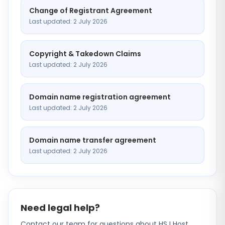
Change of Registrant Agreement
Last updated: 2 July 2026
Copyright & Takedown Claims
Last updated: 2 July 2026
Domain name registration agreement
Last updated: 2 July 2026
Domain name transfer agreement
Last updated: 2 July 2026
Need legal help?
Contact our team for questions about HSJ Host