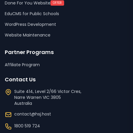
Done For You Website
OFFER
EduCMS for Public Schools
WordPress Development
Website Maintenance
Partner Programs
Affiliate Program
Contact Us
Suite 414, Level 2/66 Victor Cres,
Narre Warren
VIC
3805
Australia
contact@hsj.host
1800 519 724