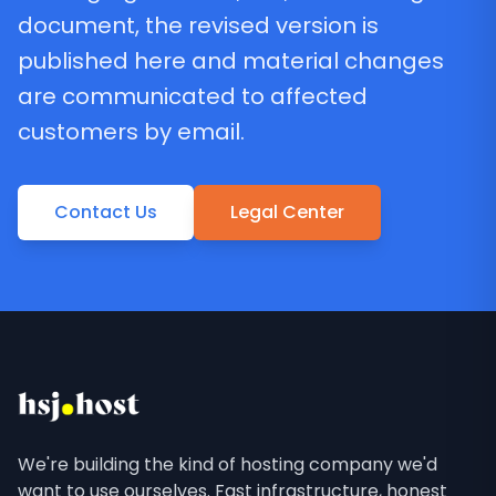
document, the revised version is
published here and material changes
are communicated to affected
customers by email.
Contact Us
Legal Center
We're building the kind of hosting company we'd
want to use ourselves. Fast infrastructure, honest