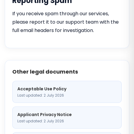
Reporting Spam
If you receive spam through our services,
please report it to our support team with the
full email headers for investigation.
Other legal documents
Acceptable Use Policy
Last updated: 2 July 2026
Applicant Privacy Notice
Last updated: 2 July 2026