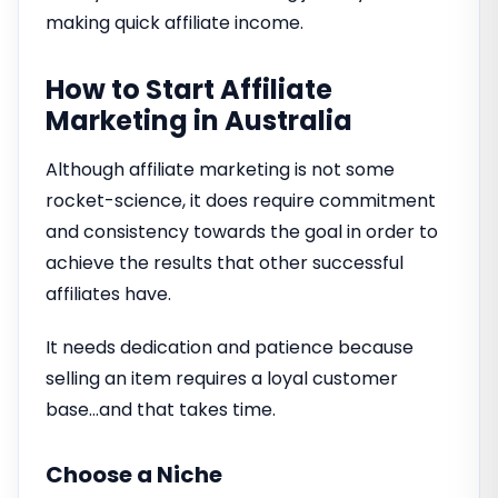
making quick affiliate income.
How to Start Affiliate
Marketing in Australia
Although affiliate marketing is not some
rocket-science, it does require commitment
and consistency towards the goal in order to
achieve the results that other successful
affiliates have.
It needs dedication and patience because
selling an item requires a loyal customer
base…and that takes time.
Choose a Niche