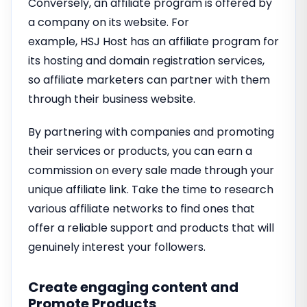
Conversely, an affiliate program is offered by
a company on its website. For
example, HSJ Host has an affiliate program for
its hosting and domain registration services,
so affiliate marketers can partner with them
through their business website.
By partnering with companies and promoting
their services or products, you can earn a
commission on every sale made through your
unique affiliate link. Take the time to research
various affiliate networks to find ones that
offer a reliable support and products that will
genuinely interest your followers.
Create engaging content and
Promote Products