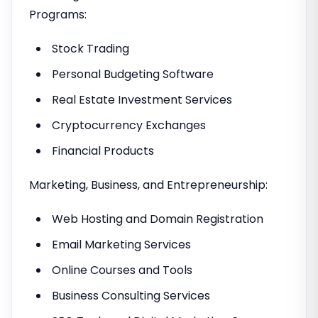
Programs:
Stock Trading
Personal Budgeting Software
Real Estate Investment Services
Cryptocurrency Exchanges
Financial Products
Marketing, Business, and Entrepreneurship:
Web Hosting and Domain Registration
Email Marketing Services
Online Courses and Tools
Business Consulting Services