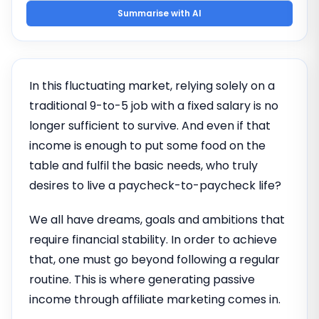
Summarise with AI
In this fluctuating market, relying solely on a
traditional 9-to-5 job with a fixed salary is no
longer sufficient to survive. And even if that
income is enough to put some food on the
table and fulfil the basic needs, who truly
desires to live a paycheck-to-paycheck life?
We all have dreams, goals and ambitions that
require financial stability. In order to achieve
that, one must go beyond following a regular
routine. This is where generating passive
income through affiliate marketing comes in.