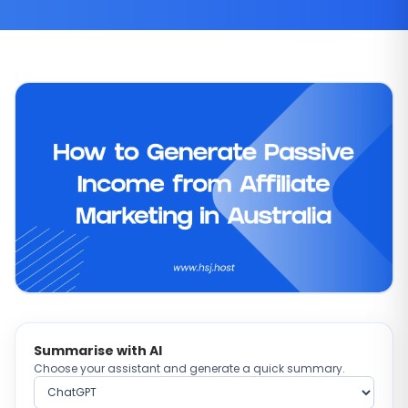
Summarise with AI
Choose your assistant and generate a quick summary.
Choose AI provider