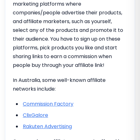
marketing platforms where
companies/people advertise their products,
and affiliate marketers, such as yourself,
select any of the products and promote it to
their audience. You have to sign up on these
platforms, pick products you like and start
sharing links to earn a commission when
people buy through your affiliate link!
In Australia, some well-known affiliate
networks include:
Commission Factory
ClixGalore
Rakuten Advertising