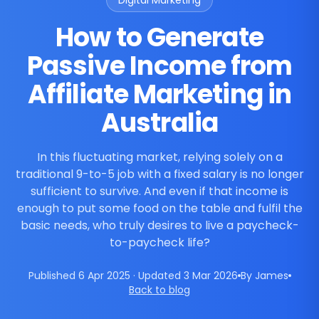
Digital Marketing
How to Generate
Passive Income from
Affiliate Marketing in
Australia
In this fluctuating market, relying solely on a
traditional 9-to-5 job with a fixed salary is no longer
sufficient to survive. And even if that income is
enough to put some food on the table and fulfil the
basic needs, who truly desires to live a paycheck-
to-paycheck life?
Published 6 Apr 2025 · Updated 3 Mar 2026
By James
Back to blog