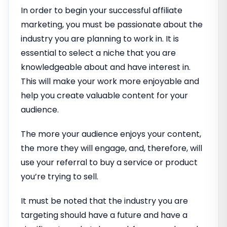
In order to begin your successful affiliate
marketing, you must be passionate about the
industry you are planning to work in. It is
essential to select a niche that you are
knowledgeable about and have interest in.
This will make your work more enjoyable and
help you create valuable content for your
audience.
The more your audience enjoys your content,
the more they will engage, and, therefore, will
use your referral to buy a service or product
you’re trying to sell.
It must be noted that the industry you are
targeting should have a future and have a