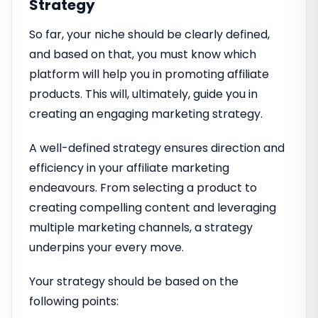
Strategy
So far, your niche should be clearly defined,
and based on that, you must know which
platform will help you in promoting affiliate
products. This will, ultimately, guide you in
creating an engaging marketing strategy.
A well-defined strategy ensures direction and
efficiency in your affiliate marketing
endeavours. From selecting a product to
creating compelling content and leveraging
multiple marketing channels, a strategy
underpins your every move.
Your strategy should be based on the
following points: