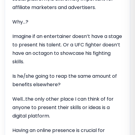
affiliate marketers and advertisers.
Why…?
Imagine if an entertainer doesn’t have a stage
to present his talent. Or a UFC fighter doesn’t
have an octagon to showcase his fighting
skills.
Is he/she going to reap the same amount of
benefits elsewhere?
Well…the only other place I can think of for
anyone to present their skills or ideas is a
digital platform.
Having an online presence is crucial for