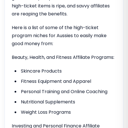
high-ticket items is ripe, and savvy affiliates
are reaping the benefits.
Here is a list of some of the high-ticket
program niches for Aussies to easily make
good money from:
Beauty, Health, and Fitness Affiliate Programs:
Skincare Products
Fitness Equipment and Apparel
Personal Training and Online Coaching
Nutritional Supplements
Weight Loss Programs
Investing and Personal Finance Affiliate