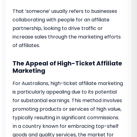
That ‘someone’ usually refers to businesses
collaborating with people for an affiliate
partnership, looking to drive traffic or
increase sales through the marketing efforts
of affiliates.
The Appeal of High-Ticket Affiliate
Marketing
For Australians, high-ticket affiliate marketing
is particularly appealing due to its potential
for substantial earnings. This method involves
promoting products or services of high value,
typically resulting in significant commissions.
In a country known for embracing top-shelf
goods and quality services, the market for