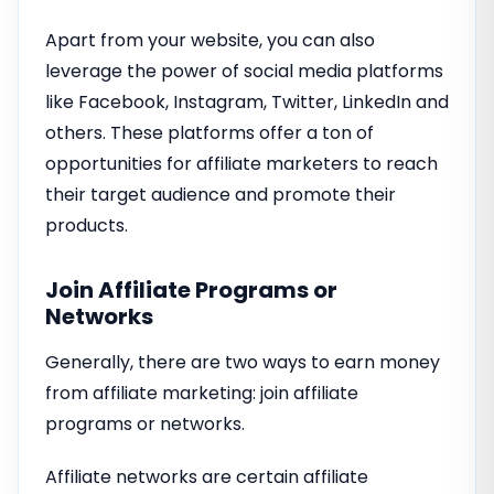
Apart from your website, you can also
leverage the power of social media platforms
like Facebook, Instagram, Twitter, LinkedIn and
others. These platforms offer a ton of
opportunities for affiliate marketers to reach
their target audience and promote their
products.
Join Affiliate Programs or
Networks
Generally, there are two ways to earn money
from affiliate marketing: join affiliate
programs or networks.
Affiliate networks are certain affiliate