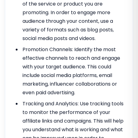
of the service or product you are
promoting. In order to engage more
audience through your content, use a
variety of formats such as blog posts,
social media posts and videos.
Promotion Channels: Identify the most
effective channels to reach and engage
with your target audience. This could
include social media platforms, email
marketing, influencer collaborations or
even paid advertising.
Tracking and Analytics: Use tracking tools
to monitor the performance of your
affiliate links and campaigns. This will help
you understand what is working and what