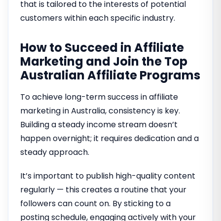
that is tailored to the interests of potential
customers within each specific industry.
How to Succeed in Affiliate
Marketing and Join the Top
Australian Affiliate Programs
To achieve long-term success in affiliate
marketing in Australia, consistency is key.
Building a steady income stream doesn’t
happen overnight; it requires dedication and a
steady approach.
It’s important to publish high-quality content
regularly — this creates a routine that your
followers can count on. By sticking to a
posting schedule, engaging actively with your