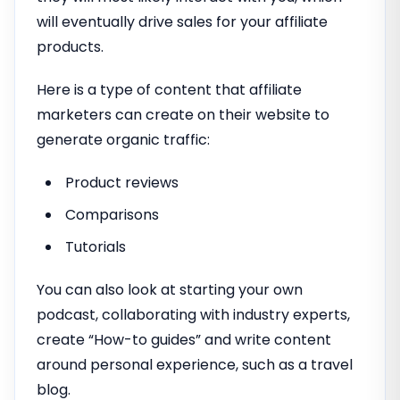
will eventually drive sales for your affiliate
products.
Here is a type of content that affiliate
marketers can create on their website to
generate organic traffic:
Product reviews
Comparisons
Tutorials
You can also look at starting your own
podcast, collaborating with industry experts,
create “How-to guides” and write content
around personal experience, such as a travel
blog.