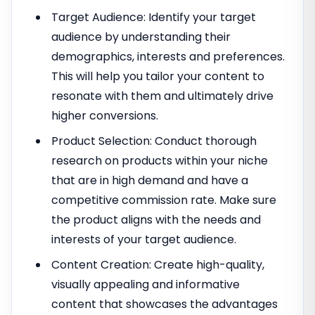
Target Audience: Identify your target
audience by understanding their
demographics, interests and preferences.
This will help you tailor your content to
resonate with them and ultimately drive
higher conversions.
Product Selection: Conduct thorough
research on products within your niche
that are in high demand and have a
competitive commission rate. Make sure
the product aligns with the needs and
interests of your target audience.
Content Creation: Create high-quality,
visually appealing and informative
content that showcases the advantages