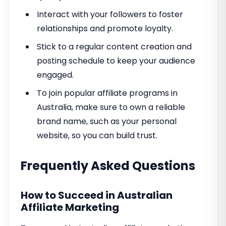
Interact with your followers to foster
relationships and promote loyalty.
Stick to a regular content creation and
posting schedule to keep your audience
engaged.
To join popular affiliate programs in
Australia, make sure to own a reliable
brand name, such as your personal
website, so you can build trust.
Frequently Asked Questions
How to Succeed in Australian
Affiliate Marketing