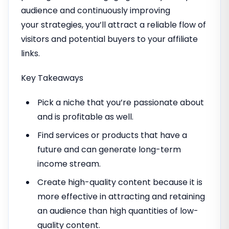
audience and continuously improving
your strategies, you’ll attract a reliable flow of
visitors and potential buyers to your affiliate
links.
Key Takeaways
Pick a niche that you’re passionate about
and is profitable as well.
Find services or products that have a
future and can generate long-term
income stream.
Create high-quality content because it is
more effective in attracting and retaining
an audience than high quantities of low-
quality content.