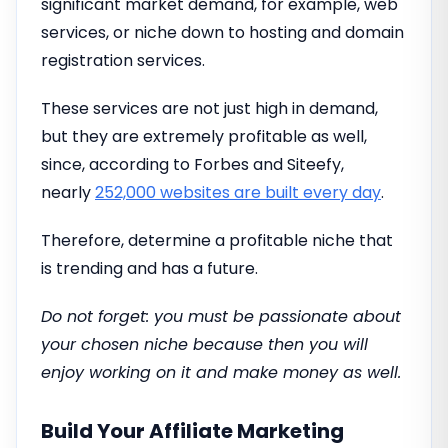
significant market demand, for example, web
services, or niche down to hosting and domain
registration services.
These services are not just high in demand,
but they are extremely profitable as well,
since, according to Forbes and Siteefy,
nearly
252,000 websites are built every day
.
Therefore, determine a profitable niche that
is trending and has a future.
Do not forget: you must be passionate about
your chosen niche because then you will
enjoy working on it and make money as well.
Build Your Affiliate Marketing