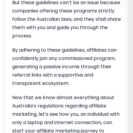
But these guidelines can’t be an issue because
companies offering these programs strictly
follow the Australian laws, and they shall share
them with you and guide you through the
process.
By adhering to these guidelines, affiliates can
confidently join any commissioned program,
generating a passive income through their
referral links with a supportive and
transparent ecosystem.
Now that we know almost everything about
Australia’s regulations regarding affiliate
marketing, let’s see how you, an individual with
only a laptop and internet connection, can
start your affiliate marketing journey to