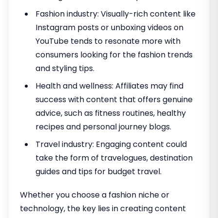
Fashion industry: Visually-rich content like
Instagram posts or unboxing videos on
YouTube tends to resonate more with
consumers looking for the fashion trends
and styling tips.
Health and wellness: Affiliates may find
success with content that offers genuine
advice, such as fitness routines, healthy
recipes and personal journey blogs.
Travel industry: Engaging content could
take the form of travelogues, destination
guides and tips for budget travel.
Whether you choose a fashion niche or
technology, the key lies in creating content