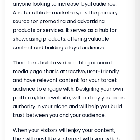
anyone looking to increase loyal audience.
And for affiliate marketers, it’s the primary
source for promoting and advertising
products or services. It serves as a hub for
showcasing products, offering valuable
content and building a loyal audience.
Therefore, build a website, blog or social
media page that is attractive, user-friendly
and have relevant content for your target
audience to engage with. Designing your own
platform, like a website, will portray you as an
authority in your niche and will help you build
trust between you and your audience.
When your visitors will enjoy your content,
they will most likely interact with you, which