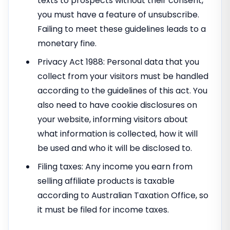
texts to prospects without their consent,
you must have a feature of unsubscribe.
Failing to meet these guidelines leads to a
monetary fine.
Privacy Act 1988: Personal data that you
collect from your visitors must be handled
according to the guidelines of this act. You
also need to have cookie disclosures on
your website, informing visitors about
what information is collected, how it will
be used and who it will be disclosed to.
Filing taxes: Any income you earn from
selling affiliate products is taxable
according to Australian Taxation Office, so
it must be filed for income taxes.