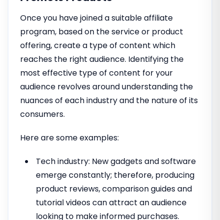
Once you have joined a suitable affiliate
program, based on the service or product
offering, create a type of content which
reaches the right audience. Identifying the
most effective type of content for your
audience revolves around understanding the
nuances of each industry and the nature of its
consumers.
Here are some examples:
Tech industry: New gadgets and software
emerge constantly; therefore, producing
product reviews, comparison guides and
tutorial videos can attract an audience
looking to make informed purchases.