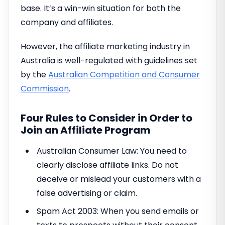
base. It’s a win-win situation for both the
company and affiliates.
However, the affiliate marketing industry in
Australia is well-regulated with guidelines set
by the
Australian Competition and Consumer
Commission
.
Four Rules to Consider in Order to
Join an Affiliate Program
Australian Consumer Law: You need to
clearly disclose affiliate links. Do not
deceive or mislead your customers with a
false advertising or claim.
Spam Act 2003: When you send emails or