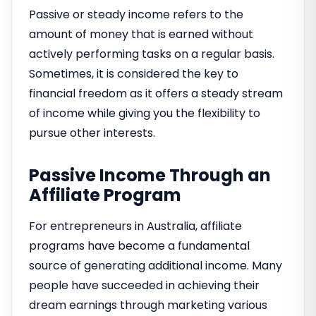
Passive or steady income refers to the
amount of money that is earned without
actively performing tasks on a regular basis.
Sometimes, it is considered the key to
financial freedom as it offers a steady stream
of income while giving you the flexibility to
pursue other interests.
Passive Income Through an
Affiliate Program
For entrepreneurs in Australia, affiliate
programs have become a fundamental
source of generating additional income. Many
people have succeeded in achieving their
dream earnings through marketing various