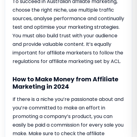
To succeed in Australian affiliate marketing,
choose the right niche, use multiple traffic
sources, analyse performance and continually
test and optimise your marketing strategies.
You must also build trust with your audience
and provide valuable content. It’s equally
important for affiliate marketers to follow the
regulations for affiliate marketing set by ACL.
How to Make Money from Affiliate
Marketing in 2024
If there is a niche you’re passionate about and
you’re committed to make an effort in
promoting a company’s product, you can
easily be paid a commission for every sale you
make. Make sure to check the affiliate