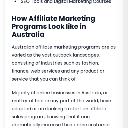
SEO Tools and Digital Marketing Courses
How Affiliate Marketing
Programs Look like in
Australia
Australian affiliate marketing programs are as
varied as the vast outback landscapes,
consisting of industries such as fashion,
finance, web services and any product or
service that you can think of.
Majority of online businesses in Australia, or
matter of fact in any part of the world, have
adopted or are looking to start an affiliate
sales program, knowing that it can
dramatically increase their online customer