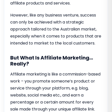
affiliate products and services.
However, like any business venture, success
can only be achieved with a strategic
approach tailored to the Australian market,
especially when it comes to products that are
intended to market to the local customers.
But What Is Affiliate Marketing…
Really?
Affiliate marketing is like a commission-based
work – you promote someone’s product or
service through your platform, e.g. blog,
website, social media etc., and earn a
percentage or a certain amount for every
sale made through your unique affiliate link.