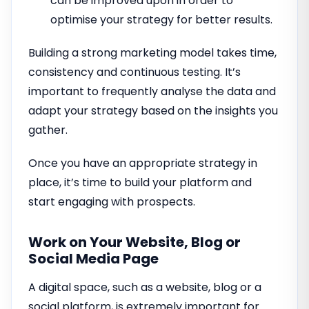
can be improved upon in order to
optimise your strategy for better results.
Building a strong marketing model takes time,
consistency and continuous testing. It’s
important to frequently analyse the data and
adapt your strategy based on the insights you
gather.
Once you have an appropriate strategy in
place, it’s time to build your platform and
start engaging with prospects.
Work on Your Website, Blog or
Social Media Page
A digital space, such as a website, blog or a
social platform, is extremely important for