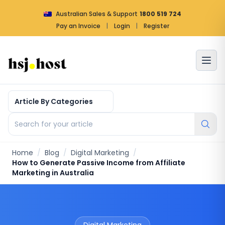
Australian Sales & Support
1800 519 724
Pay an Invoice
|
Login
|
Register
Article by categories
Search for your article
Home
/
Blog
/
Digital Marketing
/
How to Generate Passive Income from Affiliate
Marketing in Australia