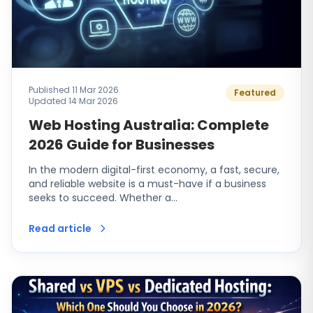
Published 11 Mar 2026
Featured
Updated 14 Mar 2026
Web Hosting Australia: Complete
2026 Guide for Businesses
In the modern digital-first economy, a fast, secure,
and reliable website is a must-have if a business
seeks to succeed. Whether a…
Read article