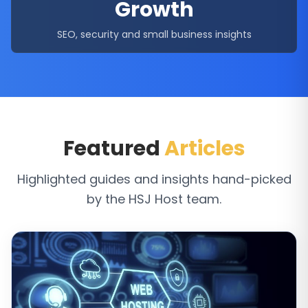
Growth
SEO, security and small business insights
Featured
Articles
Highlighted guides and insights hand-picked
by the HSJ Host team.