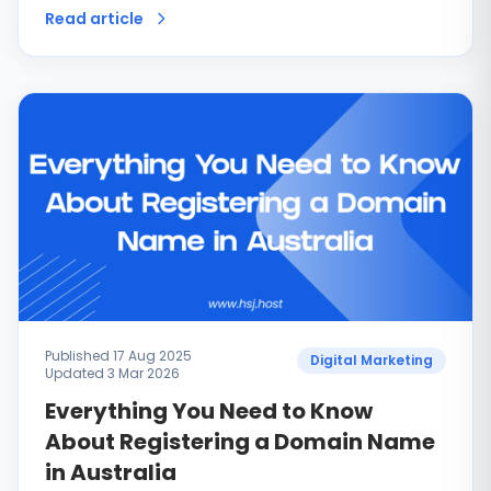
Read article
Published 17 Aug 2025
Digital Marketing
Updated 3 Mar 2026
Everything You Need to Know
About Registering a Domain Name
in Australia