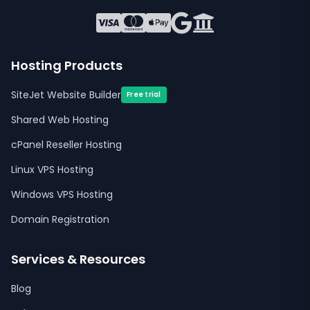
Hosting Products
SiteJet Website Builder
Free trial
Shared Web Hosting
cPanel Reseller Hosting
Linux VPS Hosting
Windows VPS Hosting
Domain Registration
Services & Resources
Blog