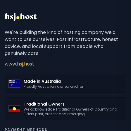
We're building the kind of hosting company we'd
want to use ourselves. Fast infrastructure, honest
advice, and local support from people who
genuinely care.
www.hsj.host
Made in Australia
Proudly Australian owned and run.
Traditional Owners
We acknowledge Traditional Owners of Country and
Elders past, present and emerging.
PAYMENT METHODS