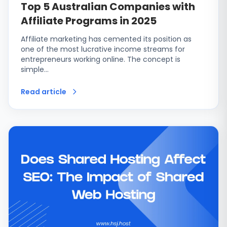
Top 5 Australian Companies with
Affiliate Programs in 2025
Affiliate marketing has cemented its position as
one of the most lucrative income streams for
entrepreneurs working online. The concept is
simple…
Read article