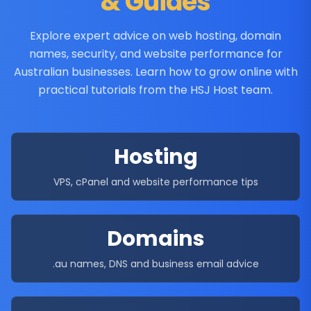
& Guides
Explore expert advice on web hosting, domain
names, security, and website performance for
Australian businesses. Learn how to grow online with
practical tutorials from the HSJ Host team.
Hosting
VPS, cPanel and website performance tips
Domains
.au names, DNS and business email advice