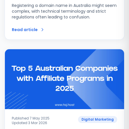
Registering a domain name in Australia might seem
complex, with technical terminology and strict
regulations often leading to confusion.
Read article
Published 7 May 2025
Digital Marketing
Updated 3 Mar 2026