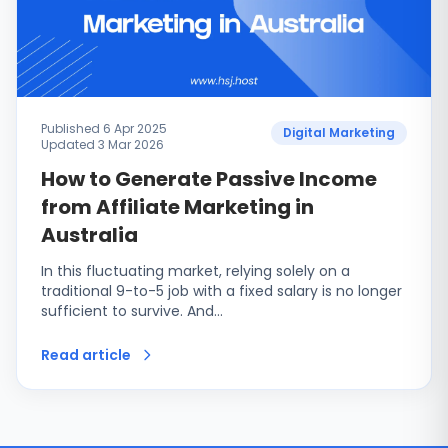
Published 6 Apr 2025
Digital Marketing
Updated 3 Mar 2026
How to Generate Passive Income
from Affiliate Marketing in
Australia
In this fluctuating market, relying solely on a
traditional 9-to-5 job with a fixed salary is no longer
sufficient to survive. And…
Read article