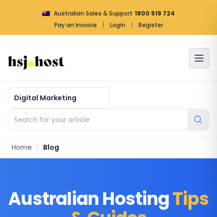
Australian Sales & Support
1800 519 724
Pay an Invoice
|
Login
|
Register
Article by categories
Search for your article
Home
/
Blog
Australian Hosting
Tips