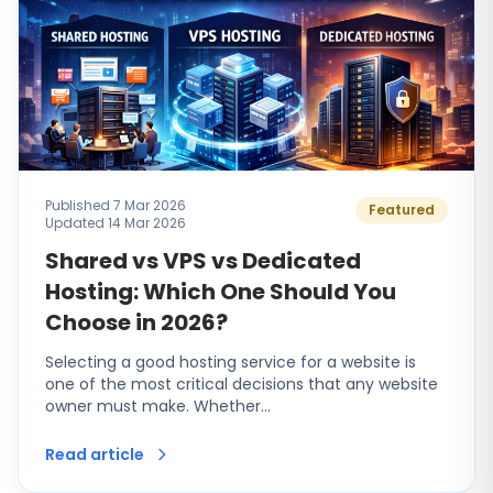
Published 7 Mar 2026
Featured
Updated 14 Mar 2026
Shared vs VPS vs Dedicated
Hosting: Which One Should You
Choose in 2026?
Selecting a good hosting service for a website is
one of the most critical decisions that any website
owner must make. Whether…
Read article