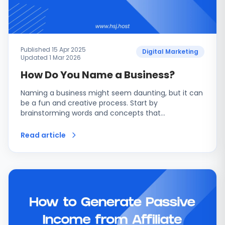
Published 15 Apr 2025
Digital Marketing
Updated 1 Mar 2026
How Do You Name a Business?
Naming a business might seem daunting, but it can
be a fun and creative process. Start by
brainstorming words and concepts that…
Read article