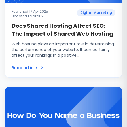
Published 17 Apr 2025
Digital Marketing
Updated 1 Mar 2026
Does Shared Hosting Affect SEO:
The Impact of Shared Web Hosting
Web hosting plays an important role in determining
the performance of your website. It can certainly
affect your rankings in a positive…
Read article