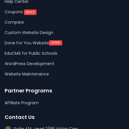
Help Center
Coupons
DEALS
Compare
Custom Website Design
Done For You Website
OFFER
EduCMS for Public Schools
WordPress Development
Website Maintenance
Partner Programs
Affiliate Program
Contact Us
Suite 414, Level 2/66 Victor Cres,