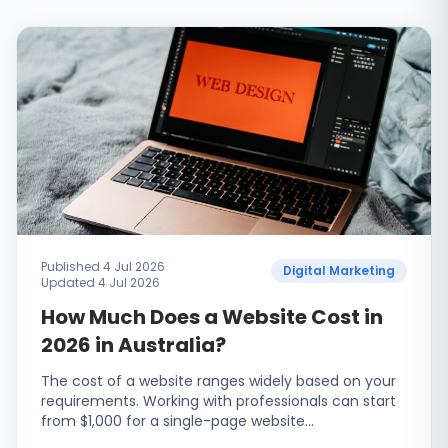
Published 4 Jul 2026
Digital Marketing
Updated 4 Jul 2026
How Much Does a Website Cost in
2026 in Australia?
The cost of a website ranges widely based on your
requirements. Working with professionals can start
from $1,000 for a single-page website…