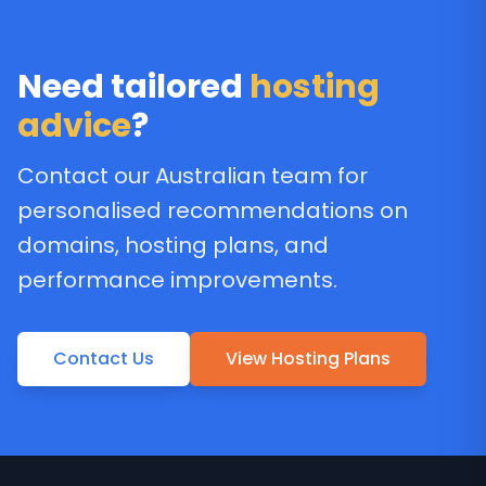
Need tailored
hosting
advice
?
Contact our Australian team for
personalised recommendations on
domains, hosting plans, and
performance improvements.
Contact Us
View Hosting Plans