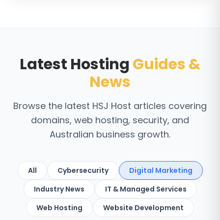
Latest Hosting
Guides &
News
Browse the latest HSJ Host articles covering
domains, web hosting, security, and
Australian business growth.
All
Cybersecurity
Digital Marketing
Industry News
IT & Managed Services
Web Hosting
Website Development