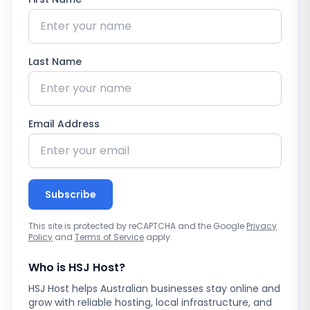
Last Name
Email Address
Subscribe
This site is protected by reCAPTCHA and the Google
Privacy
Policy
and
Terms of Service
apply.
Who is HSJ Host?
HSJ Host helps Australian businesses stay online and
grow with reliable hosting, local infrastructure, and