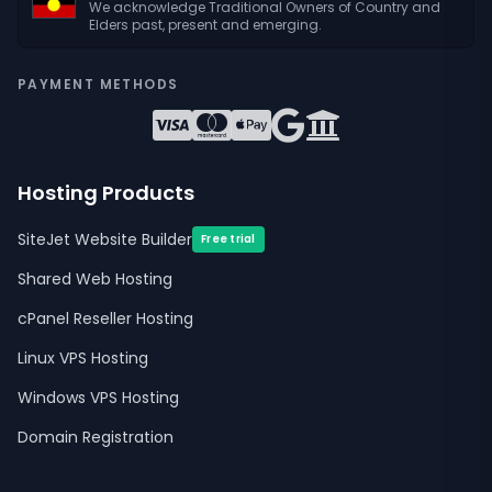
We acknowledge Traditional Owners of Country and
Elders past, present and emerging.
PAYMENT METHODS
Hosting Products
SiteJet Website Builder
Free trial
Shared Web Hosting
cPanel Reseller Hosting
Linux VPS Hosting
Windows VPS Hosting
Domain Registration