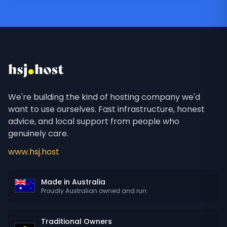
We're building the kind of hosting company we'd
want to use ourselves. Fast infrastructure, honest
advice, and local support from people who
genuinely care.
www.hsj.host
Made in Australia
Proudly Australian owned and run.
Traditional Owners