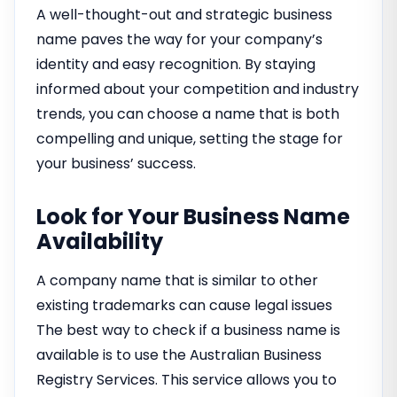
A well-thought-out and strategic business
name paves the way for your company’s
identity and easy recognition. By staying
informed about your competition and industry
trends, you can choose a name that is both
compelling and unique, setting the stage for
your business’ success.
Look for Your Business Name
Availability
A company name that is similar to other
existing trademarks can cause legal issues
The best way to check if a business name is
available is to use the Australian Business
Registry Services. This service allows you to