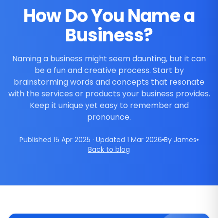
How Do You Name a
Business?
Naming a business might seem daunting, but it can
be a fun and creative process. Start by
brainstorming words and concepts that resonate
with the services or products your business provides.
Keep it unique yet easy to remember and
pronounce.
Published 15 Apr 2025 · Updated 1 Mar 2026
By James
Back to blog