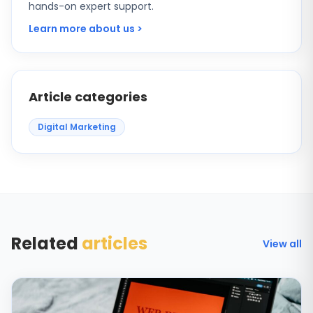
hands-on expert support.
Learn more about us >
Article categories
Digital Marketing
Related
articles
View all