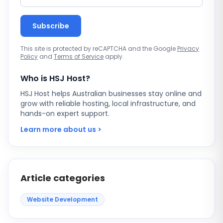
Subscribe
This site is protected by reCAPTCHA and the Google
Privacy
Policy
and
Terms of Service
apply.
Who is HSJ Host?
HSJ Host helps Australian businesses stay online and
grow with reliable hosting, local infrastructure, and
hands-on expert support.
Learn more about us >
Article categories
Website Development