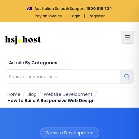
Australian Sales & Support
1800 519 724
Pay an Invoice
|
Login
|
Register
Article by categories
Search for your article
Home
/
Blog
/
Website Development
/
How to Build A Responsive Web Design
Website Development