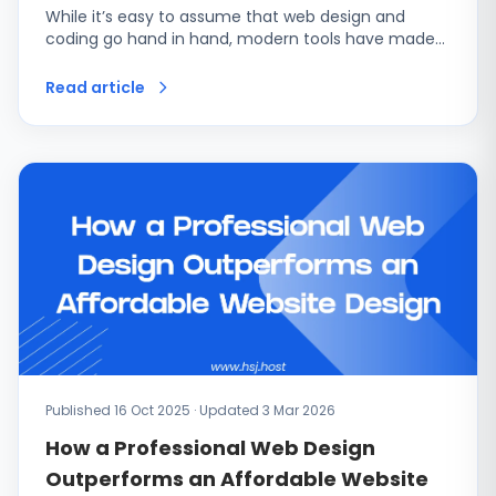
While it’s easy to assume that web design and
coding go hand in hand, modern tools have made…
Read article
Published 16 Oct 2025 · Updated 3 Mar 2026
How a Professional Web Design
Outperforms an Affordable Website