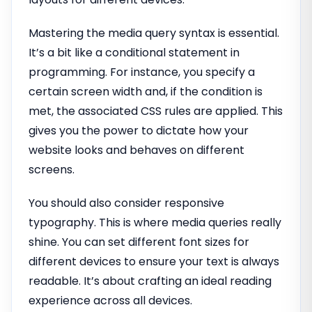
Mastering the media query syntax is essential.
It’s a bit like a conditional statement in
programming. For instance, you specify a
certain screen width and, if the condition is
met, the associated CSS rules are applied. This
gives you the power to dictate how your
website looks and behaves on different
screens.
You should also consider responsive
typography. This is where media queries really
shine. You can set different font sizes for
different devices to ensure your text is always
readable. It’s about crafting an ideal reading
experience across all devices.