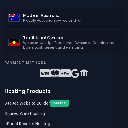
Made in Australia
Proudly Australian owned and run.
Traditional Owners
We acknowledge Traditional Owners of Country and
Elders past, present and emerging.
PAYMENT METHODS
Hosting Products
SiteJet Website Builder
Free trial
Shared Web Hosting
cPanel Reseller Hosting