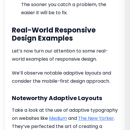
The sooner you catch a problem, the
easier it will be to fix.
Real-World Responsive
Design Examples
Let’s now turn our attention to some real-
world examples of responsive design.
We’ll observe notable adaptive layouts and
consider the mobile-first design approach.
Noteworthy Adaptive Layouts
Take a look at the use of adaptive typography
on websites like
Medium
and
The New Yorker
.
They’ve perfected the art of creating a