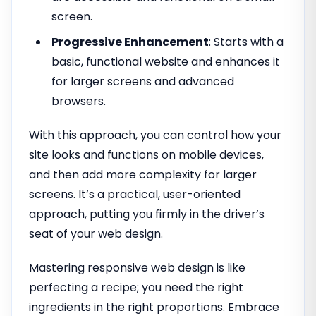
screen.
Progressive Enhancement
: Starts with a
basic, functional website and enhances it
for larger screens and advanced
browsers.
With this approach, you can control how your
site looks and functions on mobile devices,
and then add more complexity for larger
screens. It’s a practical, user-oriented
approach, putting you firmly in the driver’s
seat of your web design.
Mastering responsive web design is like
perfecting a recipe; you need the right
ingredients in the right proportions. Embrace