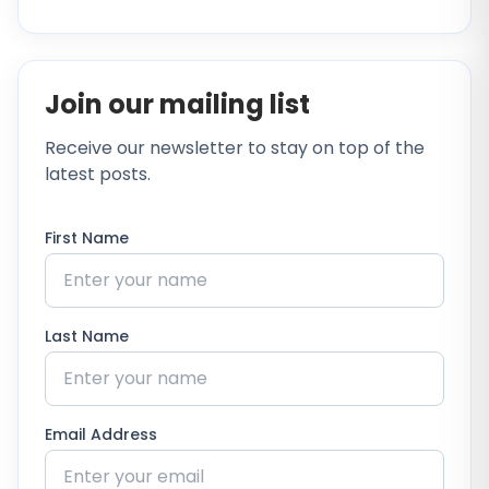
Join our mailing list
Receive our newsletter to stay on top of the
latest posts.
First Name
Last Name
Email Address