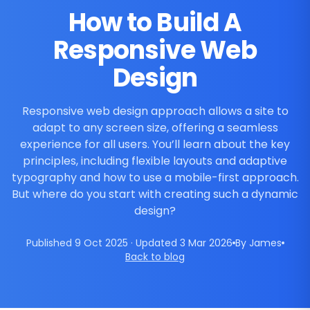
How to Build A
Responsive Web
Design
Responsive web design approach allows a site to
adapt to any screen size, offering a seamless
experience for all users. You’ll learn about the key
principles, including flexible layouts and adaptive
typography and how to use a mobile-first approach.
But where do you start with creating such a dynamic
design?
Published 9 Oct 2025 · Updated 3 Mar 2026
By James
Back to blog