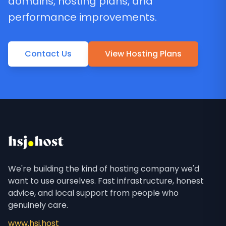
domains, hosting plans, and
performance improvements.
Contact Us
View Hosting Plans
We're building the kind of hosting company we'd
want to use ourselves. Fast infrastructure, honest
advice, and local support from people who
genuinely care.
www.hsj.host