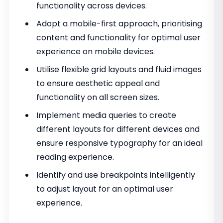
functionality across devices.
Adopt a mobile-first approach, prioritising
content and functionality for optimal user
experience on mobile devices.
Utilise flexible grid layouts and fluid images
to ensure aesthetic appeal and
functionality on all screen sizes.
Implement media queries to create
different layouts for different devices and
ensure responsive typography for an ideal
reading experience.
Identify and use breakpoints intelligently
to adjust layout for an optimal user
experience.