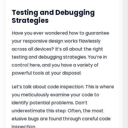
Testing and Debugging
Strategies
Have you ever wondered how to guarantee
your responsive design works flawlessly
across all devices? It’s all about the right
testing and debugging strategies. You’re in
control here, and you have a variety of
powerful tools at your disposal.
Let’s talk about code inspection. This is where
you meticulously examine your code to
identify potential problems. Don’t
underestimate this step. Often, the most
elusive bugs are found through careful code
inspection.