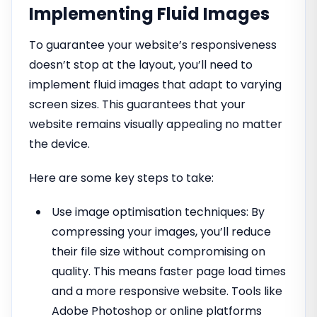
Implementing Fluid Images
To guarantee your website’s responsiveness
doesn’t stop at the layout, you’ll need to
implement fluid images that adapt to varying
screen sizes. This guarantees that your
website remains visually appealing no matter
the device.
Here are some key steps to take:
Use image optimisation techniques: By
compressing your images, you’ll reduce
their file size without compromising on
quality. This means faster page load times
and a more responsive website. Tools like
Adobe Photoshop or online platforms