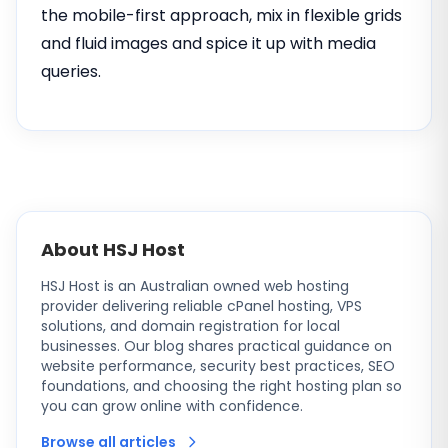
the mobile-first approach, mix in flexible grids
and fluid images and spice it up with media
queries.
About HSJ Host
HSJ Host is an Australian owned web hosting
provider delivering reliable cPanel hosting, VPS
solutions, and domain registration for local
businesses. Our blog shares practical guidance on
website performance, security best practices, SEO
foundations, and choosing the right hosting plan so
you can grow online with confidence.
Browse all articles