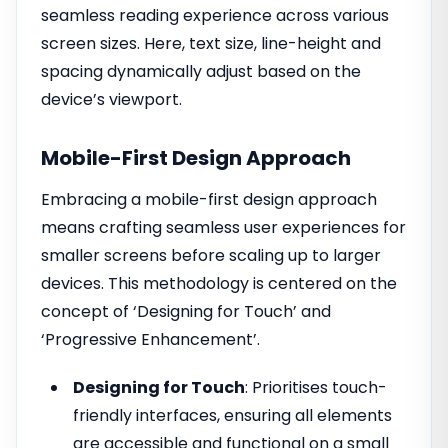
seamless reading experience across various
screen sizes. Here, text size, line-height and
spacing dynamically adjust based on the
device’s viewport.
Mobile-First Design Approach
Embracing a mobile-first design approach
means crafting seamless user experiences for
smaller screens before scaling up to larger
devices. This methodology is centered on the
concept of ‘Designing for Touch’ and
‘Progressive Enhancement’.
Designing for Touch
: Prioritises touch-
friendly interfaces, ensuring all elements
are accessible and functional on a small