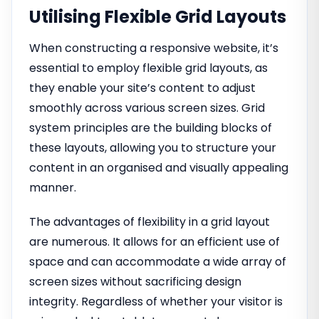
Utilising Flexible Grid Layouts
When constructing a responsive website, it’s
essential to employ flexible grid layouts, as
they enable your site’s content to adjust
smoothly across various screen sizes. Grid
system principles are the building blocks of
these layouts, allowing you to structure your
content in an organised and visually appealing
manner.
The advantages of flexibility in a grid layout
are numerous. It allows for an efficient use of
space and can accommodate a wide array of
screen sizes without sacrificing design
integrity. Regardless of whether your visitor is