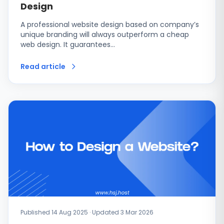
Design
A professional website design based on company’s
unique branding will always outperform a cheap
web design. It guarantees…
Read article
Published 14 Aug 2025 · Updated 3 Mar 2026