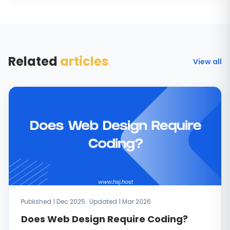
Related
articles
View all
Published 1 Dec 2025 · Updated 1 Mar 2026
Does Web Design Require Coding?