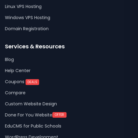
Linux VPS Hosting
Windows VPS Hosting
Domain Registration
Services & Resources
Blog
Help Center
Coupons
DEALS
Compare
Custom Website Design
Done For You Website
OFFER
EduCMS for Public Schools
WordPress Development