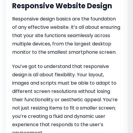
Responsive Website Design
Responsive design basics are the foundation
of any effective website. It’s all about ensuring
that your site functions seamlessly across
multiple devices, from the largest desktop
monitor to the smallest smartphone screen.
You’ve got to understand that responsive
design is all about flexibility. Your layout,
images and scripts must be able to adapt to
different screen resolutions without losing
their functionality or aesthetic appeal. You’re
not just resizing items to fit a smaller screen;
you’re creating a fluid and dynamic user
experience that responds to the user’s
environment.