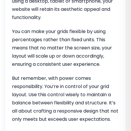
using a desktop, tablet or smartphone, your
website will retain its aesthetic appeal and
functionality.
You can make your grids flexible by using
percentages rather than fixed units. This
means that no matter the screen size, your
layout will scale up or down accordingly,
ensuring a consistent user experience.
But remember, with power comes
responsibility. You’re in control of your grid
layout. Use this control wisely to maintain a
balance between flexibility and structure. It’s
all about crafting a responsive design that not
only meets but exceeds user expectations.