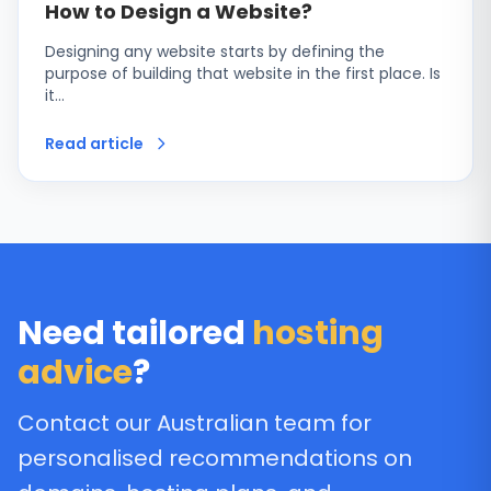
How to Design a Website?
Designing any website starts by defining the
purpose of building that website in the first place. Is
it…
Read article
Need tailored
hosting
advice
?
Contact our Australian team for
personalised recommendations on