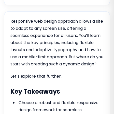
Responsive web design approach allows a site
to adapt to any screen size, offering a
seamless experience for all users. You’ll learn
about the key principles, including flexible
layouts and adaptive typography and how to
use a mobile-first approach. But where do you
start with creating such a dynamic design?
Let’s explore that further.
Key Takeaways
Choose a robust and flexible responsive
design framework for seamless