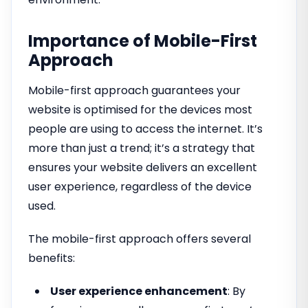
Importance of Mobile-First
Approach
Mobile-first approach guarantees your
website is optimised for the devices most
people are using to access the internet. It’s
more than just a trend; it’s a strategy that
ensures your website delivers an excellent
user experience, regardless of the device
used.
The mobile-first approach offers several
benefits:
User experience enhancement
: By