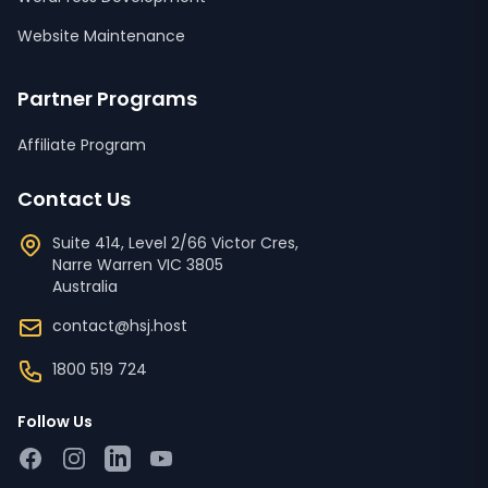
Website Maintenance
Partner Programs
Affiliate Program
Contact Us
Suite 414, Level 2/66 Victor Cres,
Narre Warren
VIC
3805
Australia
contact@hsj.host
1800 519 724
Follow Us
Facebook
Instagram
LinkedIn
YouTube