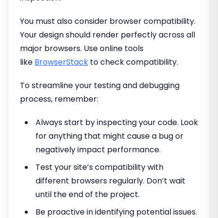
You must also consider browser compatibility.
Your design should render perfectly across all
major browsers. Use online tools
like
BrowserStack
to check compatibility.
To streamline your testing and debugging
process, remember:
Always start by inspecting your code. Look
for anything that might cause a bug or
negatively impact performance.
Test your site’s compatibility with
different browsers regularly. Don’t wait
until the end of the project.
Be proactive in identifying potential issues.