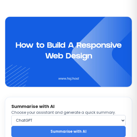
Summarise with AI
Choose your assistant and generate a quick summary.
Choose AI provider
Summarise with AI