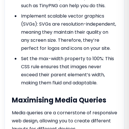
such as TinyPNG can help you do this.
Implement scalable vector graphics
(SVGs): SVGs are resolution-independent,
meaning they maintain their quality on
any screen size. Therefore, they’re
perfect for logos and icons on your site.
Set the max-width property to 100%: This
CSS rule ensures that images never
exceed their parent element’s width,
making them fluid and adaptable.
Maximising Media Queries
Media queries are a cornerstone of responsive
web design, allowing you to create different
layouts for different devices.