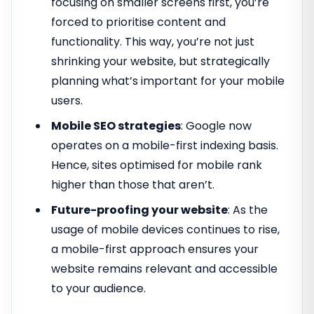
focusing on smaller screens first, you’re
forced to prioritise content and
functionality. This way, you’re not just
shrinking your website, but strategically
planning what’s important for your mobile
users.
Mobile SEO strategies
: Google now
operates on a mobile-first indexing basis.
Hence, sites optimised for mobile rank
higher than those that aren’t.
Future-proofing your website
: As the
usage of mobile devices continues to rise,
a mobile-first approach ensures your
website remains relevant and accessible
to your audience.