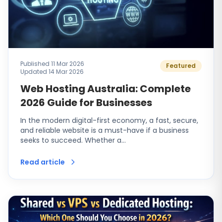
Published 11 Mar 2026
Featured
Updated 14 Mar 2026
Web Hosting Australia: Complete
2026 Guide for Businesses
In the modern digital-first economy, a fast, secure,
and reliable website is a must-have if a business
seeks to succeed. Whether a…
Read article