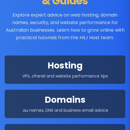
& Guides
Explore expert advice on web hosting, domain
names, security, and website performance for
Australian businesses. Learn how to grow online with
practical tutorials from the HSJ Host team.
Hosting
VPS, cPanel and website performance tips
Domains
.au names, DNS and business email advice