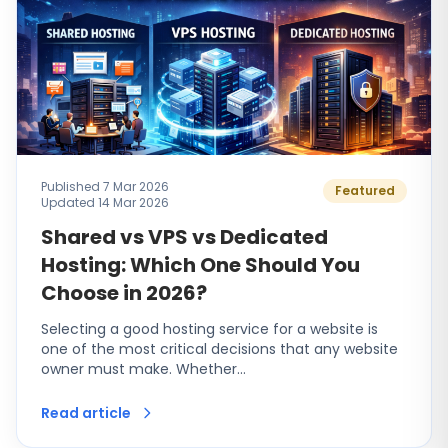
Published 7 Mar 2026
Featured
Updated 14 Mar 2026
Shared vs VPS vs Dedicated
Hosting: Which One Should You
Choose in 2026?
Selecting a good hosting service for a website is
one of the most critical decisions that any website
owner must make. Whether…
Read article