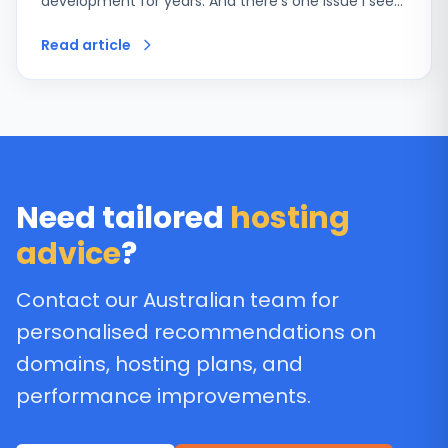
development for years. And there’s one issue I see…
Read article
Need tailored
hosting
advice
?
Contact our Australian team for
personalised recommendations on
domains, hosting plans, and
performance improvements.