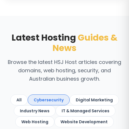
Latest Hosting
Guides &
News
Browse the latest HSJ Host articles covering
domains, web hosting, security, and
Australian business growth.
All
Cybersecurity
Digital Marketing
Industry News
IT & Managed Services
Web Hosting
Website Development