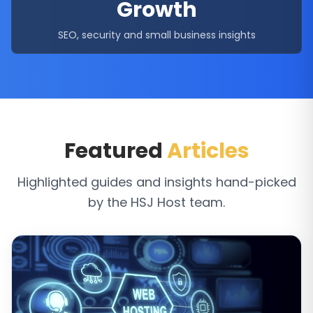
Growth
SEO, security and small business insights
Featured
Articles
Highlighted guides and insights hand-picked
by the HSJ Host team.