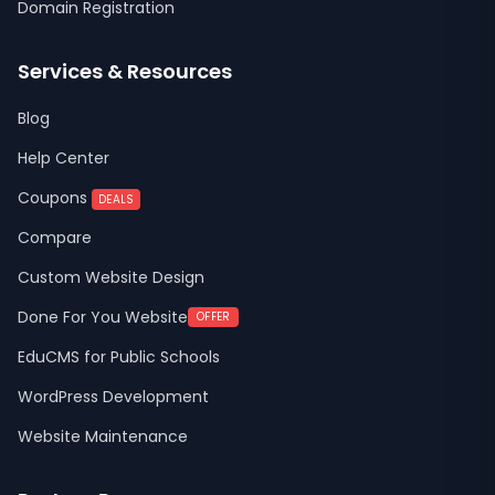
Domain Registration
Services & Resources
Blog
Help Center
Coupons
DEALS
Compare
Custom Website Design
Done For You Website
OFFER
EduCMS for Public Schools
WordPress Development
Website Maintenance