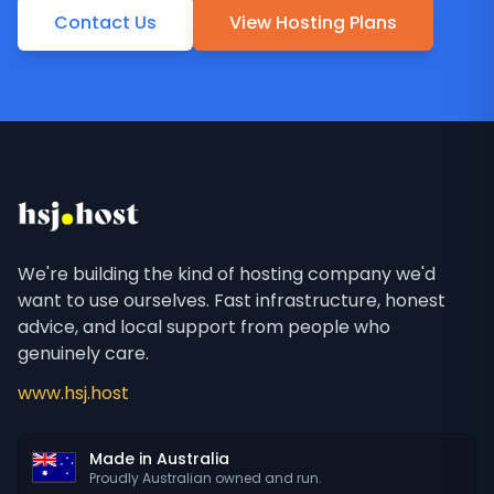
Contact Us
View Hosting Plans
We're building the kind of hosting company we'd
want to use ourselves. Fast infrastructure, honest
advice, and local support from people who
genuinely care.
www.hsj.host
Made in Australia
Proudly Australian owned and run.