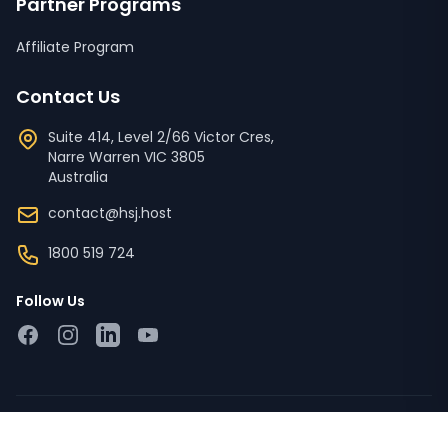
Partner Programs
Affiliate Program
Contact Us
Suite 414, Level 2/66 Victor Cres,
Narre Warren
VIC
3805
Australia
contact@hsj.host
1800 519 724
Follow Us
Facebook
Instagram
LinkedIn
YouTube
Copyright © 2023 - 2026 HSJ Host Pty Ltd ACN '673 728