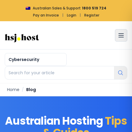
Australian Sales & Support
1800 519 724
Pay an Invoice
|
Login
|
Register
Article by categories
Search for your article
Home
/
Blog
Australian Hosting
Tips