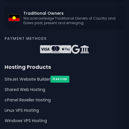
Traditional Owners
We acknowledge Traditional Owners of Country and
Elders past, present and emerging.
PAYMENT METHODS
Hosting Products
SiteJet Website Builder
Free trial
Shared Web Hosting
cPanel Reseller Hosting
Linux VPS Hosting
Windows VPS Hosting