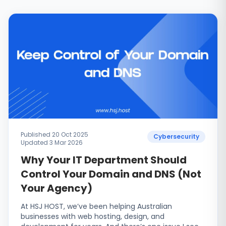
Published 20 Oct 2025
Cybersecurity
Updated 3 Mar 2026
Why Your IT Department Should
Control Your Domain and DNS (Not
Your Agency)
At HSJ HOST, we’ve been helping Australian
businesses with web hosting, design, and